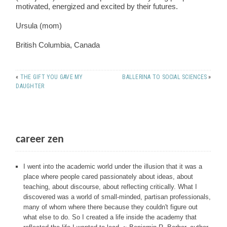
motivated, energized and excited by their futures.
Ursula (mom)
British Columbia, Canada
«
THE GIFT YOU GAVE MY
BALLERINA TO SOCIAL SCIENCES
»
DAUGHTER
career zen
I went into the academic world under the illusion that it was a
place where people cared passionately about ideas, about
teaching, about discourse, about reflecting critically. What I
discovered was a world of small-minded, partisan professionals,
many of whom where there because they couldn't figure out
what else to do. So I created a life inside the academy that