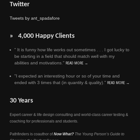
Twitter
Tweets by ant_spadafore
» 4,000 Happy Clients
" It is funny how life works out sometimes . . . I got lucky to
be starting in a field that should match well with my
abilities and motivations."
READ MORE →
"I expected an interesting hour or so of your time and
ended with 3 times that (in quantity & quality)."
READ MORE →
30 Years
Expert career & life design consulting and world-class career testing &
coaching for professionals and students.
Pathfinders is coauthor of
Now What?
The Young Person’s Guide to