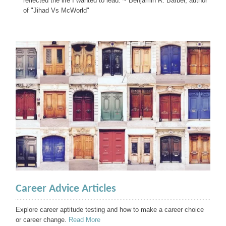
reflected the life I wanted to lead. ~ Benjamin R. Barber, author
of "Jihad Vs McWorld"
Career Advice Articles
Explore career aptitude testing and how to make a career choice
or career change.
Read More