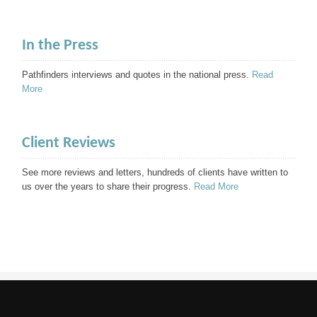
In the Press
Pathfinders interviews and quotes in the national press.
Read
More
Client Reviews
See more reviews and letters, hundreds of clients have written to
us over the years to share their progress.
Read More