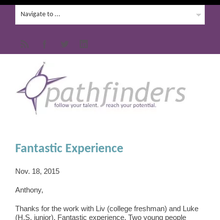
Fantastic Experience
Nov. 18, 2015
Anthony,
Thanks for the work with Liv (college freshman) and Luke
(H.S. junior). Fantastic experience. Two young people