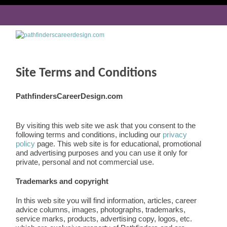
Site Terms and Conditions
PathfindersCareerDesign.com
By visiting this web site we ask that you consent to the
following terms and conditions, including our
privacy
policy
page. This web site is for educational, promotional
and advertising purposes and you can use it only for
private, personal and not commercial use.
Trademarks and copyright
In this web site you will find information, articles, career
advice columns, images, photographs, trademarks,
service marks, products, advertising copy, logos, etc.