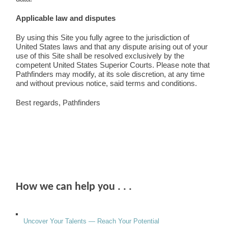
Applicable law and disputes
By using this Site you fully agree to the jurisdiction of
United States laws and that any dispute arising out of your
use of this Site shall be resolved exclusively by the
competent United States Superior Courts. Please note that
Pathfinders may modify, at its sole discretion, at any time
and without previous notice, said terms and conditions.
Best regards, Pathfinders
How we can help you . . .
Uncover Your Talents — Reach Your Potential