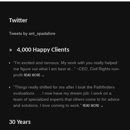
Twitter
Tweets by ant_spadafore
» 4,000 Happy Clients
"I'm excited and nervous. My work with you really helped
me figure out what I am best at..." ~CEO, Civil Rights non-
profit
READ MORE →
"Things really shifted for me after I took the Pathfinders
evaluations . . . I now have my dream job: I work on a
team of specialized experts that others come to for advice
and solutions. I love coming to work."
READ MORE →
30 Years