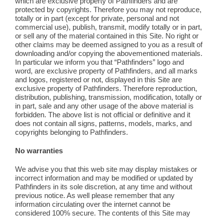
which are exclusive property of Pathfinders and are
protected by copyrights. Therefore you may not reproduce,
totally or in part (except for private, personal and not
commercial use), publish, transmit, modify totally or in part,
or sell any of the material contained in this Site. No right or
other claims may be deemed assigned to you as a result of
downloading and/or copying the abovementioned materials.
In particular we inform you that “Pathfinders” logo and
word, are exclusive property of Pathfinders, and all marks
and logos, registered or not, displayed in this Site are
exclusive property of Pathfinders. Therefore reproduction,
distribution, publishing, transmission, modification, totally or
in part, sale and any other usage of the above material is
forbidden. The above list is not official or definitive and it
does not contain all signs, patterns, models, marks, and
copyrights belonging to Pathfinders.
No warranties
We advise you that this web site may display mistakes or
incorrect information and may be modified or updated by
Pathfinders in its sole discretion, at any time and without
previous notice. As well please remember that any
information circulating over the internet cannot be
considered 100% secure. The contents of this Site may