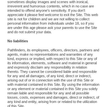
sometimes display images and scenes with ironical,
irreverent and humorous contents, which in no case are
intended to offend anyone’s sensitivity. If you don’t
appreciate it please feel welcome to exit the Site. This web
site is not for children and we are not willing to collect
personal information from individuals under 18, so if you
are under this age please ask your parents to use the Site
and do not submit your data.
No liabilities
Pathfinders, its employees, officers, directors, partners and
agents, make no representations and warranties of any
kind, express or implied, with respect to this Site or any of
its information, elements, software and material in general
and expressly disclaim any responsibility in relation
thereto. They cannot be considered liable and responsible
for any and all damages, of any kind, direct or indirect,
arising out of or in connection with the use of this Site or
with material contained in this Site. By using the information
or any element or material contained in this Site you solely
remain liable and responsible for any and all possible
losses, costs, expenses and damages, direct or indirect, of
any kind and entity, arising from or related to the utilization
of this Site.