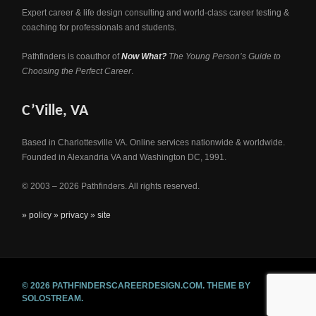
Expert career & life design consulting and world-class career testing &
coaching for professionals and students.
Pathfinders is coauthor of
Now What?
The Young Person’s Guide to
Choosing the Perfect Career
.
C’Ville, VA
Based in Charlottesville VA. Online services nationwide & worldwide.
Founded in Alexandria VA and Washington DC, 1991.
© 2003 – 2026 Pathfinders. All rights reserved.
» policy
» privacy
» site
© 2026 PATHFINDERSCAREERDESIGN.COM.
THEME BY
SOLOSTREAM.