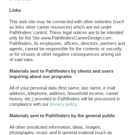
Links
This web site may be connected with other websites (such
as links other career resources) which are not under
Pathfinders’ control. These legal notices are to be intended
only for the Site www.PathfindersCareerDesign.com.
Pathfinders, its employees, officers, directors, partners and
agents, cannot be responsible for the contents or security,
or for viruses or other negative consequences arising out
of said sites.
Materials sent to Pathfinders by clients and users
inquiring about our programs
All of your personal data (first name, last name, e-mail
address, telephone, address, household income, career
history, etc.) provided to Pathfinders will be processed in
compliance with our
privacy policy
.
Materials sent to Pathfinders by the general public
All other unsolicited information, ideas, images,
photographs, music and in general material (such as