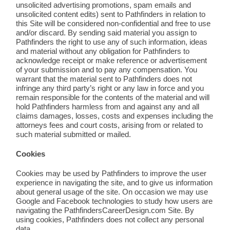
unsolicited advertising promotions, spam emails and
unsolicited content edits) sent to Pathfinders in relation to
this Site will be considered non-confidential and free to use
and/or discard. By sending said material you assign to
Pathfinders the right to use any of such information, ideas
and material without any obligation for Pathfinders to
acknowledge receipt or make reference or advertisement
of your submission and to pay any compensation. You
warrant that the material sent to Pathfinders does not
infringe any third party’s right or any law in force and you
remain responsible for the contents of the material and will
hold Pathfinders harmless from and against any and all
claims damages, losses, costs and expenses including the
attorneys fees and court costs, arising from or related to
such material submitted or mailed.
Cookies
Cookies may be used by Pathfinders to improve the user
experience in navigating the site, and to give us information
about general usage of the site. On occasion we may use
Google and Facebook technologies to study how users are
navigating the PathfindersCareerDesign.com Site. By
using cookies, Pathfinders does not collect any personal
data.