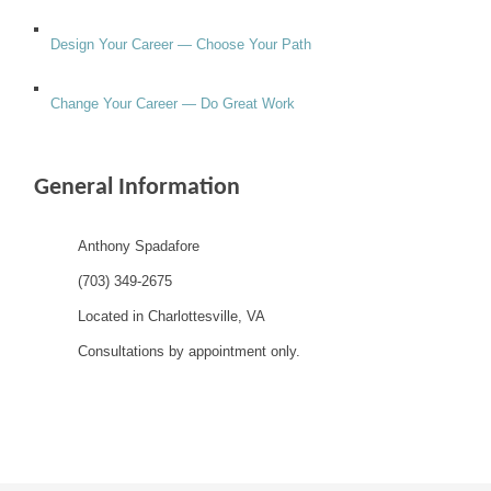
Design Your Career — Choose Your Path
Change Your Career — Do Great Work
General Information
Anthony Spadafore
(703) 349-2675
Located in Charlottesville, VA
Consultations by appointment only.