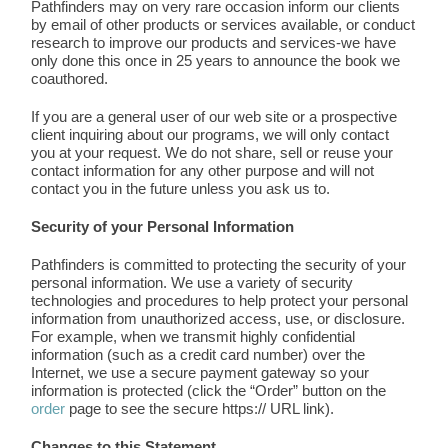
Pathfinders may on very rare occasion inform our clients
by email of other products or services available, or conduct
research to improve our products and services-we have
only done this once in 25 years to announce the book we
coauthored.
If you are a general user of our web site or a prospective
client inquiring about our programs, we will only contact
you at your request. We do not share, sell or reuse your
contact information for any other purpose and will not
contact you in the future unless you ask us to.
Security of your Personal Information
Pathfinders is committed to protecting the security of your
personal information. We use a variety of security
technologies and procedures to help protect your personal
information from unauthorized access, use, or disclosure.
For example, when we transmit highly confidential
information (such as a credit card number) over the
Internet, we use a secure payment gateway so your
information is protected (click the “Order” button on the
order
page to see the secure https:// URL link).
Changes to this Statement