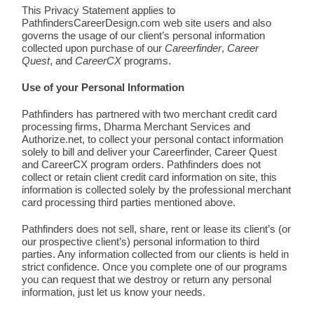
This Privacy Statement applies to
PathfindersCareerDesign.com web site users and also
governs the usage of our client’s personal information
collected upon purchase of our
Careerfinder
,
Career
Quest
, and
CareerCX
programs.
Use of your Personal Information
Pathfinders has partnered with two merchant credit card
processing firms, Dharma Merchant Services and
Authorize.net, to collect your personal contact information
solely to bill and deliver your Careerfinder, Career Quest
and CareerCX program orders. Pathfinders does not
collect or retain client credit card information on site, this
information is collected solely by the professional merchant
card processing third parties mentioned above.
Pathfinders does not sell, share, rent or lease its client’s (or
our prospective client’s) personal information to third
parties. Any information collected from our clients is held in
strict confidence. Once you complete one of our programs
you can request that we destroy or return any personal
information, just let us know your needs.