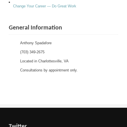
Change Your Career — Do Great Work
General Information
Anthony Spadafore
(703) 349-2675
Located in Charlottesville, VA
Consultations by appointment only.
Twitter