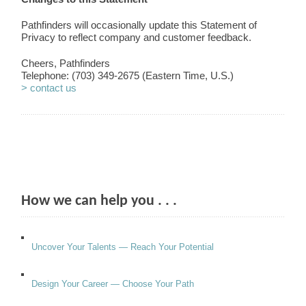
Pathfinders will occasionally update this Statement of
Privacy to reflect company and customer feedback.
Cheers, Pathfinders
Telephone: (703) 349-2675 (Eastern Time, U.S.)
> contact us
How we can help you . . .
Uncover Your Talents — Reach Your Potential
Design Your Career — Choose Your Path