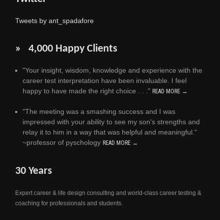
Tweets by ant_spadafore
» 4,000 Happy Clients
"Your insight, wisdom, knowledge and experience with the
career test interpretation have been invaluable. I feel
happy to have made the right choice . . ."
READ MORE →
"The meeting was a smashing success and I was
impressed with your ability to see my son's strengths and
relay it to him in a way that was helpful and meaningful."
~professor of pyschology
READ MORE →
30 Years
Expert career & life design consulting and world-class career testing &
coaching for professionals and students.