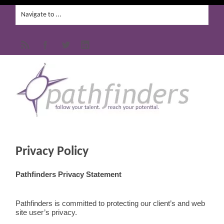
Privacy Policy
Pathfinders Privacy Statement
Pathfinders is committed to protecting our client’s and web
site user’s privacy.