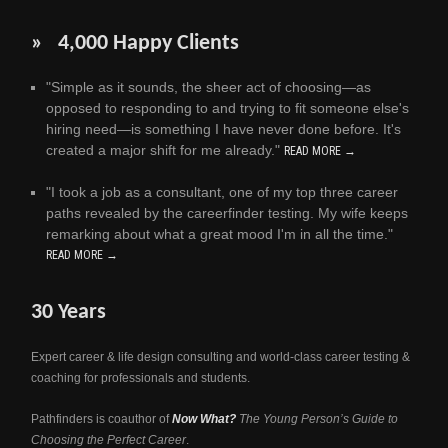
» 4,000 Happy Clients
"Simple as it sounds, the sheer act of choosing—as
opposed to responding to and trying to fit someone else's
hiring need—is something I have never done before. It's
created a major shift for me already."
READ MORE →
"I took a job as a consultant, one of my top three career
paths revealed by the careerfinder testing. My wife keeps
remarking about what a great mood I'm in all the time."
READ MORE →
30 Years
Expert career & life design consulting and world-class career testing &
coaching for professionals and students.
Pathfinders is coauthor of
Now What?
The Young Person’s Guide to
Choosing the Perfect Career
.