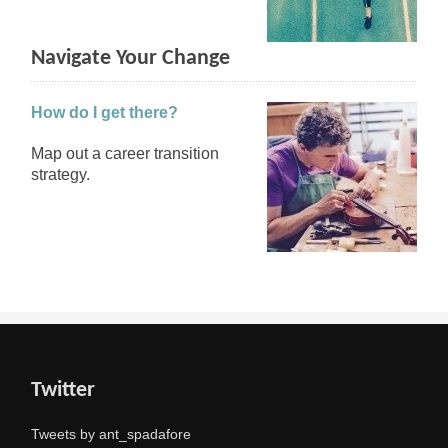
Navigate Your Change
How do I get there?
Map out a career transition
strategy.
Twitter
Tweets by ant_spadafore