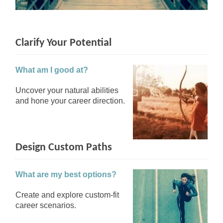
Clarify Your Potential
What am I good at?
Uncover your natural abilities
and hone your career direction.
Design Custom Paths
What are my best options?
Create and explore custom-fit
career scenarios.