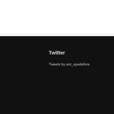
Twitter
Tweets by ant_spadafore