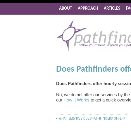
ABOUT
APPROACH
ARTICLES
FA
Does Pathfinders off
Does Pathfinders offer hourly sessi
No, we do not offer our services by th
our
How It Works
to get a quick overvi
«
WHAT SERVICES DOES PATHFINDERS OFFER?