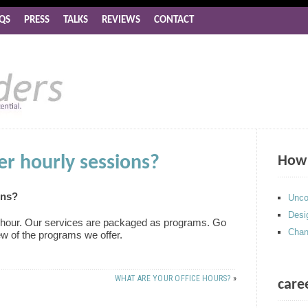
QS
PRESS
TALKS
REVIEWS
CONTACT
er hourly sessions?
How 
ons?
Unco
Desi
e hour. Our services are packaged as programs. Go
Chan
ew of the programs we offer.
WHAT ARE YOUR OFFICE HOURS?
»
care