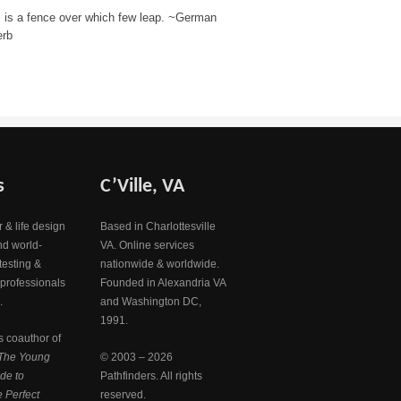
" is a fence over which few leap. ~German
erb
s
C’Ville, VA
 & life design
Based in Charlottesville
nd world-
VA. Online services
testing &
nationwide & worldwide.
 professionals
Founded in Alexandria VA
.
and Washington DC,
1991.
s coauthor of
The Young
© 2003 – 2026
de to
Pathfinders. All rights
 Perfect
reserved.