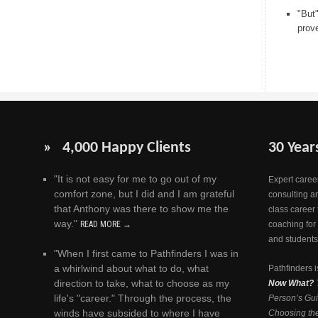
"But
prov
» 4,000 Happy Clients
30 Year
"It is not easy for me to go out of my
Expert career
comfort zone, but I did and I am grateful
consulting a
that Anthony was there to show me the
class career 
way."
READ MORE →
coaching for
and students
"When I first came to Pathfinders I was in
a whirlwind about what to do, what
Pathfinders i
direction to take, what to choose as my
Now What?
life's "career." Through the process, the
Person’s Gui
winds have subsided to where I have
Choosing the