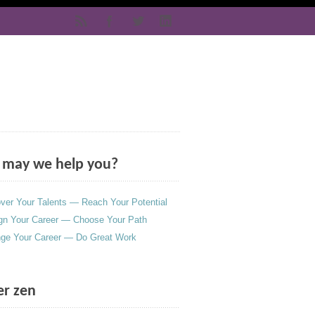
may we help you?
ver Your Talents — Reach Your Potential
gn Your Career — Choose Your Path
ge Your Career — Do Great Work
er zen