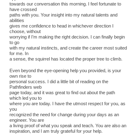
towards our conversation this morning. I feel fortunate to
have crossed
paths with you. Your insight into my natural talents and
abilities
gives me confidence to head in whichever direction I
choose, without
worrying if I’m making the right decision. I can finally begin
to go
with my natural instincts, and create the career most suited
for me. In
a sense, the squirrel has located the proper tree to climb.
Even beyond the eye-opening help you provided, is your
own rise to
personal success. I did a little bit of reading on the
Pathfinders web
page today, and it was great to find out about the path
which led you to
where you are today. I have the utmost respect for you, as
you
recognized the need for change during your days as an
engineer. You are
a living proof of what you speak and teach. You are also an
inspiration, and I am truly grateful for your help.