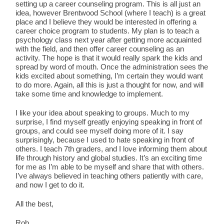
setting up a career counseling program. This is all just an
idea, however Brentwood School (where I teach) is a great
place and I believe they would be interested in offering a
career choice program to students. My plan is to teach a
psychology class next year after getting more acquainted
with the field, and then offer career counseling as an
activity. The hope is that it would really spark the kids and
spread by word of mouth. Once the administration sees the
kids excited about something, I’m certain they would want
to do more. Again, all this is just a thought for now, and will
take some time and knowledge to implement.
I like your idea about speaking to groups. Much to my
surprise, I find myself greatly enjoying speaking in front of
groups, and could see myself doing more of it. I say
surprisingly, because I used to hate speaking in front of
others. I teach 7th graders, and I love informing them about
life through history and global studies. It’s an exciting time
for me as I’m able to be myself and share that with others.
I’ve always believed in teaching others patiently with care,
and now I get to do it.
All the best,
Rob