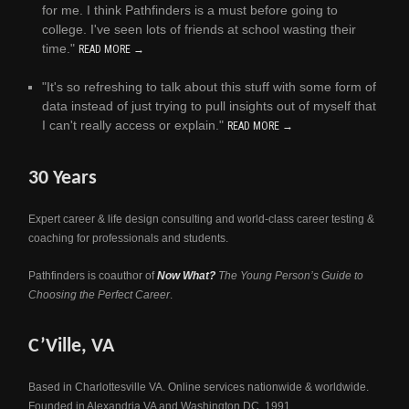
for me. I think Pathfinders is a must before going to
college. I've seen lots of friends at school wasting their
time."
READ MORE →
"It's so refreshing to talk about this stuff with some form of
data instead of just trying to pull insights out of myself that
I can't really access or explain."
READ MORE →
30 Years
Expert career & life design consulting and world-class career testing &
coaching for professionals and students.
Pathfinders is coauthor of
Now What?
The Young Person’s Guide to
Choosing the Perfect Career
.
C’Ville, VA
Based in Charlottesville VA. Online services nationwide & worldwide.
Founded in Alexandria VA and Washington DC, 1991.