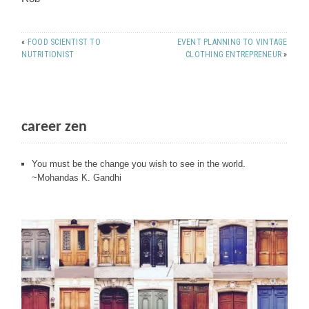
«
FOOD SCIENTIST TO
EVENT PLANNING TO VINTAGE
NUTRITIONIST
CLOTHING ENTREPRENEUR
»
career zen
You must be the change you wish to see in the world.
~Mohandas K. Gandhi