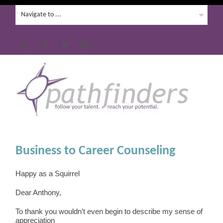
Business to Career Counseling
Happy as a Squirrel
Dear Anthony,
To thank you wouldn’t even begin to describe my sense of
appreciation