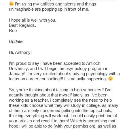
I’m using my abilities and talents and things
unimaginable are popping up in front of me.
I hope all is well with you.
Best Regards,
Rob
Update:
Hi, Anthony!
I’m proud to say I have been accepted to Antioch
University, and I will begin the psychology program in
January! I’m very excited about studying psychology with a
focus on career counseling!!! It’s actually happening.
So, you’re thinking about talking to high schoolers? I’ve
actually thought about that myself lately, as I’ve been
working as a teacher. I completely see the need to help
these kids choose what they will study in college, as many
of them are only concerned getting into the top schools,
thinking everything will work out. I could easily print one of
your articles and read it to them! Which is something that I
hope I will be able to do (with your permission), as well as