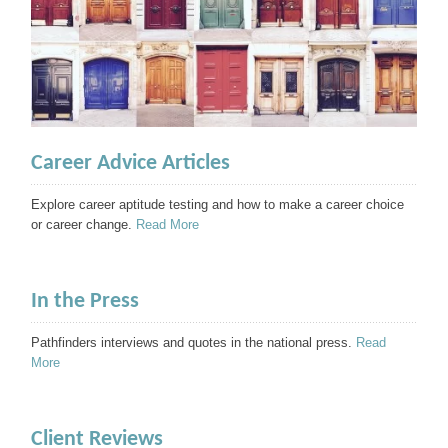
Career Advice Articles
Explore career aptitude testing and how to make a career choice
or career change.
Read More
In the Press
Pathfinders interviews and quotes in the national press.
Read
More
Client Reviews