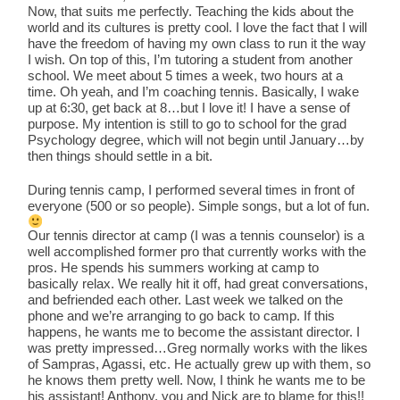
Now, that suits me perfectly. Teaching the kids about the
world and its cultures is pretty cool. I love the fact that I will
have the freedom of having my own class to run it the way
I wish. On top of this, I’m tutoring a student from another
school. We meet about 5 times a week, two hours at a
time. Oh yeah, and I’m coaching tennis. Basically, I wake
up at 6:30, get back at 8…but I love it! I have a sense of
purpose. My intention is still to go to school for the grad
Psychology degree, which will not begin until January…by
then things should settle in a bit.
During tennis camp, I performed several times in front of
everyone (500 or so people). Simple songs, but a lot of fun.
Our tennis director at camp (I was a tennis counselor) is a
well accomplished former pro that currently works with the
pros. He spends his summers working at camp to
basically relax. We really hit it off, had great conversations,
and befriended each other. Last week we talked on the
phone and we’re arranging to go back to camp. If this
happens, he wants me to become the assistant director. I
was pretty impressed…Greg normally works with the likes
of Sampras, Agassi, etc. He actually grew up with them, so
he knows them pretty well. Now, I think he wants me to be
his assistant! Anthony, you and Nick are to blame for this!!