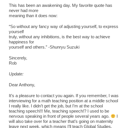
This has been an awakening day. My favorite quote has
never had more
meaning than it does now:
“So without any fancy way of adjusting yourself, to express
yourself
truly, without any inhibitions, is the best way to achieve
happiness for
yourself and others.” -Shunryu Suzuki
Sincerely,
Rob
Update:
Dear Anthony,
It’s a pleasure to contact you again. If you remember, I was
interviewing for a math teaching position at a middle school
I really like. I didn’t get the job, but I’m at the school
teaching speech!!! Me, teaching speech!? I used to be
nervous speaking in front of people several years ago.
I
will also take over for a teacher that’s going on maternity
leave next week, which means I’ll teach Global Studies.