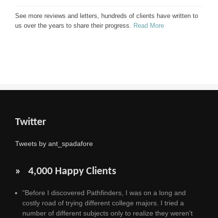
See more reviews and letters, hundreds of clients have written to
us over the years to share their progress.
Read More
Twitter
Tweets by ant_spadafore
» 4,000 Happy Clients
"Before I discovered Pathfinders, I was on a long and
costly road of trying different college majors. I tried a
number of different subjects only to realize they weren't