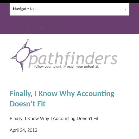
Finally, I Know Why Accounting
Doesn’t Fit
Finally, I Know Why I Accounting Doesn’t Fit
April 24, 2013