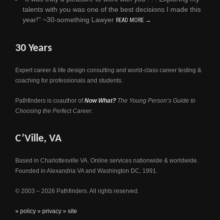
talents with you was one of the best decisions I made this
year!" ~30-something Lawyer
READ MORE →
30 Years
Expert career & life design consulting and world-class career testing &
coaching for professionals and students.
Pathfinders is coauthor of
Now What?
The Young Person’s Guide to
Choosing the Perfect Career
.
C’Ville, VA
Based in Charlottesville VA. Online services nationwide & worldwide.
Founded in Alexandria VA and Washington DC, 1991.
© 2003 – 2026 Pathfinders. All rights reserved.
» policy
» privacy
» site