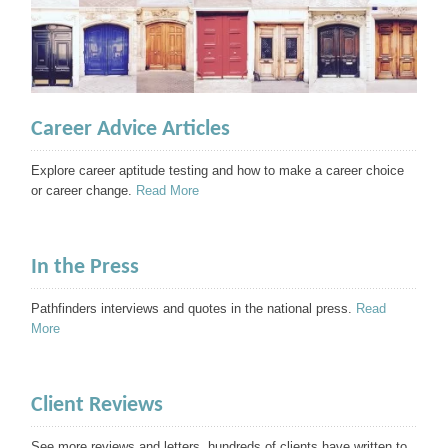
Career Advice Articles
Explore career aptitude testing and how to make a career choice
or career change.
Read More
In the Press
Pathfinders interviews and quotes in the national press.
Read
More
Client Reviews
See more reviews and letters, hundreds of clients have written to