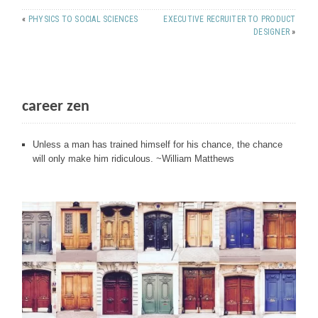
«
PHYSICS TO SOCIAL SCIENCES
EXECUTIVE RECRUITER TO PRODUCT
DESIGNER
»
career zen
Unless a man has trained himself for his chance, the chance
will only make him ridiculous. ~William Matthews