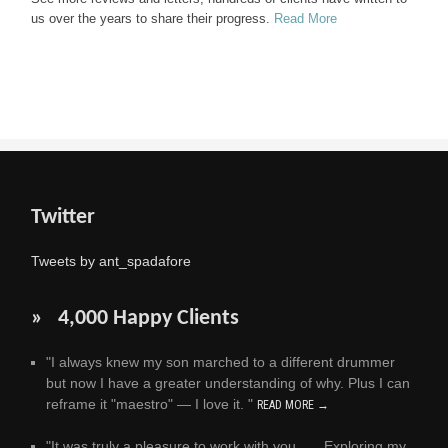
us over the years to share their progress.
Read More
Twitter
Tweets by ant_spadafore
» 4,000 Happy Clients
"I always knew my son marched to a different drummer
but now I have a greater understanding of why. Plus I can
reframe it "maestro" — I love it. "
READ MORE →
"It was truly a pleasure to work with you . . . Exploring my