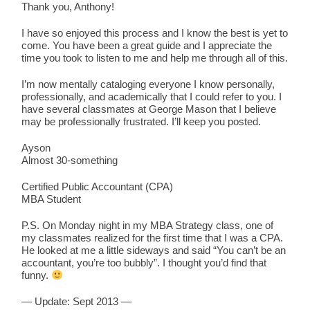
Thank you, Anthony!
I have so enjoyed this process and I know the best is yet to
come. You have been a great guide and I appreciate the
time you took to listen to me and help me through all of this.
I’m now mentally cataloging everyone I know personally,
professionally, and academically that I could refer to you. I
have several classmates at George Mason that I believe
may be professionally frustrated. I’ll keep you posted.
Ayson
Almost 30-something
Certified Public Accountant (CPA)
MBA Student
P.S. On Monday night in my MBA Strategy class, one of
my classmates realized for the first time that I was a CPA.
He looked at me a little sideways and said “You can’t be an
accountant, you’re too bubbly”. I thought you’d find that
funny.
— Update: Sept 2013 —