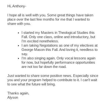
Hi, Anthony-
I hope all is well with you. Some great things have taken
place over the last few months for me that I wanted to
share with you.
I started my Masters in Theological Studies this
Fall. Only one class, online and introductory, but
I’m excited nonetheless.
I am taking Negotations as one of my electives at
George Mason this Fall. And loving it, needless to
say.
I’m also singing again. Only vocal lessons again
for now, but hopefully performance opportunities
are not too far down the road.
Just wanted to share some positive news. Especially since
you and your program helped to contribute to it. I can’t wait
to see what the future will bring.
Thanks again,
Alyson