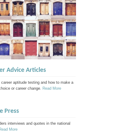
er Advice Articles
 career aptitude testing and how to make a
choice or career change.
Read More
he Press
ders interviews and quotes in the national
Read More