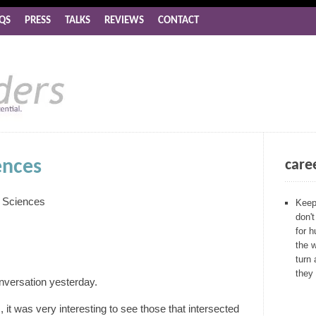
QS
PRESS
TALKS
REVIEWS
CONTACT
ences
care
l Sciences
Keep 
don't
for 
the 
turn 
they
onversation yesterday.
, it was very interesting to see those that intersected