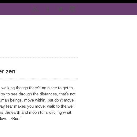
er zen
walking though there's no place to get to.
 try to see through the distances, that's not
human beings. move within, but don't move
way fear makes you move. walk to the well.
as the earth and moon turn, circling what
 love. ~Rumi