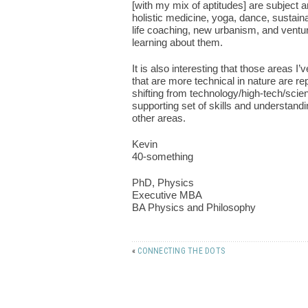
[with my mix of aptitudes] are subject 
holistic medicine, yoga, dance, sustain
life coaching, new urbanism, and venture
learning about them.
It is also interesting that those areas 
that are more technical in nature are re
shifting from technology/high-tech/scien
supporting set of skills and understandi
other areas.
Kevin
40-something
PhD, Physics
Executive MBA
BA Physics and Philosophy
«
CONNECTING THE DOTS