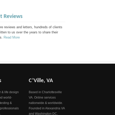
nt Reviews
e reviews and letters, hundreds of clients
itten to us over the years to share their
s.
Read More
s
C’Ville, VA
 & life design
Based in Charlottesville
nd world-
VA. Online services
testing &
nationwide & worldwide.
 professionals
Founded in Alexandria VA
.
and Washington DC,