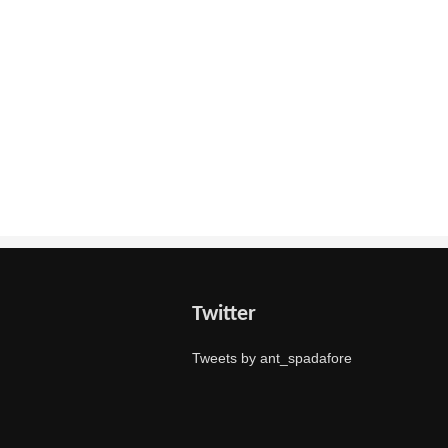
Twitter
Tweets by ant_spadafore