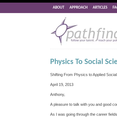
ABOUT
APPROACH
ARTICLES
FA
Physics To Social Sci
Shifting From Physics to Applied Socia
April 19, 2013
Anthony,
A pleasure to talk with you and good c
As I was going through the career fields