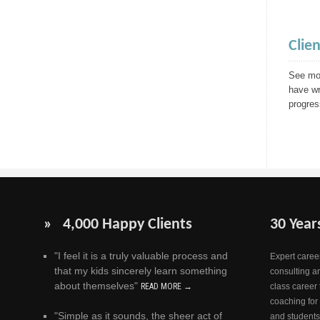
Clie
See mor
have wr
progres
» 4,000 Happy Clients
30 Year
"I feel it is a truly valuable process and
Expert career
that my kids sincerely learn something
consulting a
about themselves"
READ MORE →
class career 
coaching for
"Simple as it sounds, the sheer act of
and students