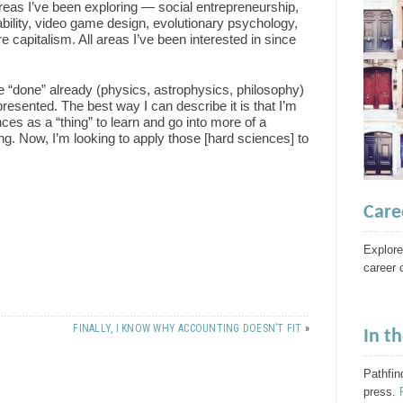
areas I’ve been exploring — social entrepreneurship,
ability, video game design, evolutionary psychology,
 capitalism. All areas I’ve been interested in since
I’ve “done” already (physics, astrophysics, philosophy)
presented. The best way I can describe it is that I’m
ces as a “thing” to learn and go into more of a
ng. Now, I’m looking to apply those [hard sciences] to
Care
Explore
career 
FINALLY, I KNOW WHY ACCOUNTING DOESN’T FIT
»
In t
Pathfin
press.