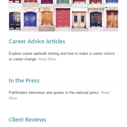
Career Advice Articles
Explore career aptitude testing and how to make a career choice
or career change.
Read More
In the Press
Pathfinders interviews and quotes in the national press.
Read
More
Client Reviews