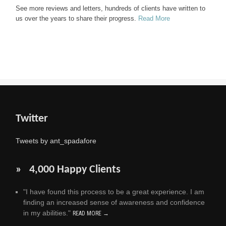
See more reviews and letters, hundreds of clients have written to
us over the years to share their progress.
Read More
Twitter
Tweets by ant_spadafore
» 4,000 Happy Clients
"I have found this process to be a great experience. I am
finding an increased sense of awareness and confidence
in my abilities."
READ MORE →