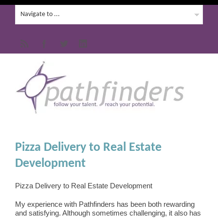
Pizza Delivery to Real Estate
Development
Pizza Delivery to Real Estate Development
My experience with Pathfinders has been both rewarding
and satisfying. Although sometimes challenging, it also has