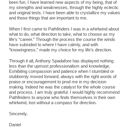
been fun. I have learned new aspects of my being, that of
my strengths and weaknesses, through the highly eclectic
and original tests. I have been able to crystallize my values
and those things that are important to me.
When I first came to Pathfinders I was in a whirlwind about
what to do, what direction to take, what to choose as my
life’s “career.” Through the process the course the winds
have subsided to where I have calmly, and with
“knowingness,” made my choice for my life’s direction.
Through it all, Anthony Spadafore has displayed nothing
less than the upmost professionalism and knowledge.
Exhibiting compassion and patience when I stumbled or
stubbornly moved forward; always with the right words of
praise or encouragement to prod me in my decision
making. Indeed he was the catalyst for the whole course
and process. I am truly grateful. I would highly recommend
Pathfinders to anyone who finds themselves in their own
whirlwind, lost without a compass for direction.
Sincerely,
Daniel