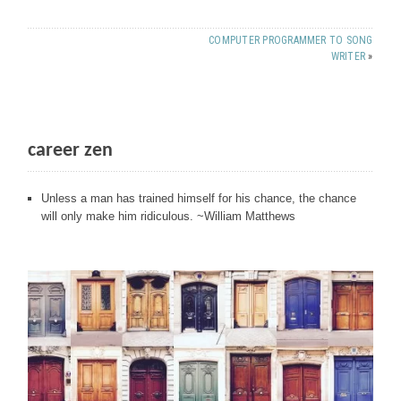
COMPUTER PROGRAMMER TO SONG
WRITER
»
career zen
Unless a man has trained himself for his chance, the chance
will only make him ridiculous. ~William Matthews