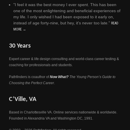
"I feel it was the best money I ever spent. This has been
one of the most enlightening and beneficial experiences of
my life. I only wished I had been exposed to it early on,
instead of age forty-nine, but hey, it's never too late."
READ
MORE →
30 Years
Expert career & life design consulting and world-class career testing &
coaching for professionals and students.
Pathfinders is coauthor of
Now What?
The Young Person’s Guide to
Choosing the Perfect Career
.
C’Ville, VA
Based in Charlottesville VA. Online services nationwide & worldwide.
Founded in Alexandria VA and Washington DC, 1991.