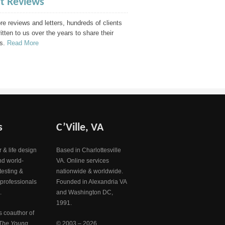
nt Reviews
e reviews and letters, hundreds of clients
itten to us over the years to share their
s.
Read More
s
C’Ville, VA
 & life design
Based in Charlottesville
nd world-
VA. Online services
testing &
nationwide & worldwide.
 professionals
Founded in Alexandria VA
.
and Washington DC,
1991.
s coauthor of
The Young
© 2003 – 2026