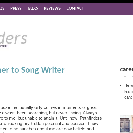
QS
PRESS
TALKS
REVIEWS
CONTACT
r to Song Writer
care
He wh
lear
dance
urpose that usually only comes in moments of great
e always been searching, but never finding. Always
 to me, but unable to attain it. Until now! Pathfinders
r unlocking my hidden potential and passion. I now
used to be hunches about me are now beliefs and