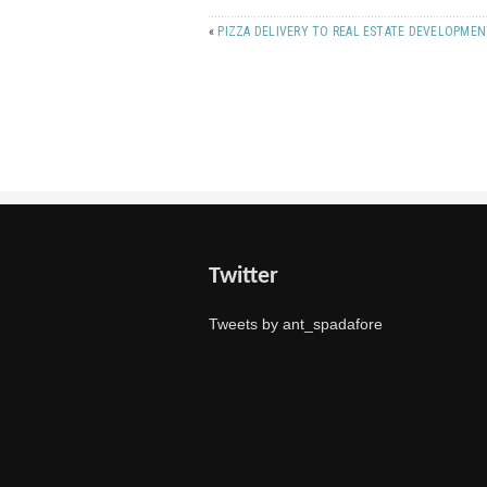
«
PIZZA DELIVERY TO REAL ESTATE DEVELOPME
Twitter
Tweets by ant_spadafore