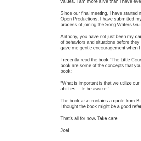
values. I am more alive than I have eve
Since our final meeting, I have start
Open Productions. I have submitted my 
process of joining the Song Writers Gu
Anthony, you have not just been my ca
of behaviors and situations before they
gave me gentle encouragement when I 
I recently read the book “The Little Cou
book are some of the concepts that you
book:
“What is important is that we utilize o
abilities …to be awake.”
The book also contains a quote from Buc
I thought the book might be a good refer
That’s all for now. Take care.
Joel