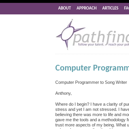
ABOUT
APPROACH
ARTICLES
FA
Computer Programme
Computer Programmer to Song Writer
Anthony,
Where do I begin? I have a clarity of p
stress and yet I am not stressed. I hav
believing there was more to life and more
gave me the tools and a methodology fo
trust more aspects of my being. What 