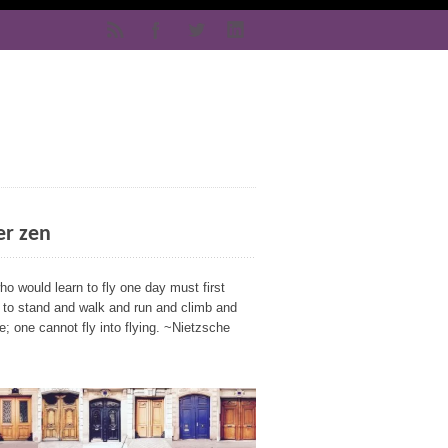
er zen
o would learn to fly one day must first
n to stand and walk and run and climb and
; one cannot fly into flying. ~Nietzsche