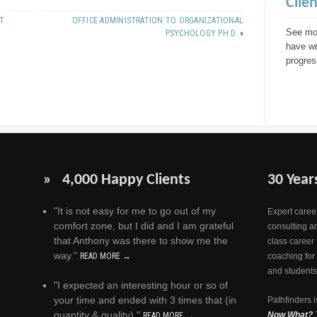
Clie
NT
OFFICE ADMINISTRATION TO ORGANIZATIONAL
See mor
PSYCHOLOGY PH.D.
»
have wr
progres
» 4,000 Happy Clients
30 Year
"It is not easy for me to go out of my
Expert career
comfort zone, but I did and I am grateful
consulting a
that Anthony was there to show me the
class career 
way."
READ MORE →
coaching for
and students
"I expected an interesting hour or so of
your time and ended with 3 times that (in
Pathfinders i
quantity & quality)."
Now What?
READ MORE →