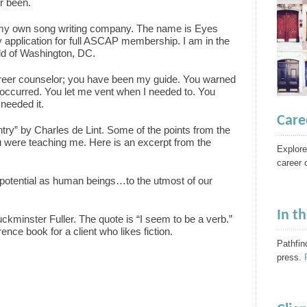
r been.
ed my own song writing company. The name is Eyes
application for full ASCAP membership. I am in the
ild of Washington, DC.
reer counselor; you have been my guide. You warned
 occurred. You let me vent when I needed to. You
needed it.
Care
ntry” by Charles de Lint. Some of the points from the
 were teaching me. Here is an excerpt from the
Explore
career 
ur potential as human beings…to the utmost of our
In t
kminster Fuller. The quote is “I seem to be a verb.”
ence book for a client who likes fiction.
Pathfin
press.