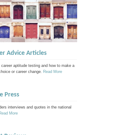
er Advice Articles
 career aptitude testing and how to make a
choice or career change.
Read More
he Press
ders interviews and quotes in the national
Read More