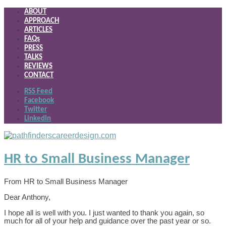
ABOUT
APPROACH
ARTICLES
FAQs
PRESS
TALKS
REVIEWS
CONTACT
RSS Feed
Facebook
Twitter
LinkedIn
HR to Small Business Manager
From HR to Small Business Manager
Dear Anthony,
I hope all is well with you. I just wanted to thank you again, so
much for all of your help and guidance over the past year or so.