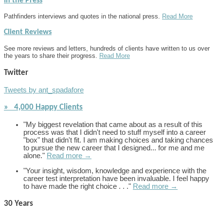
In the Press
Pathfinders interviews and quotes in the national press.
Read More
Client Reviews
See more reviews and letters, hundreds of clients have written to us over
the years to share their progress.
Read More
Twitter
Tweets by ant_spadafore
» 4,000 Happy Clients
"My biggest revelation that came about as a result of this
process was that I didn't need to stuff myself into a career
"box" that didn't fit. I am making choices and taking chances
to pursue the new career that I designed... for me and me
alone."
Read more →
"Your insight, wisdom, knowledge and experience with the
career test interpretation have been invaluable. I feel happy
to have made the right choice . . ."
Read more →
30 Years