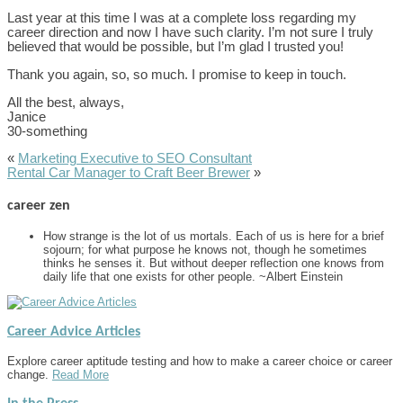
Last year at this time I was at a complete loss regarding my
career direction and now I have such clarity. I’m not sure I truly
believed that would be possible, but I’m glad I trusted you!
Thank you again, so, so much. I promise to keep in touch.
All the best, always,
Janice
30-something
«
Marketing Executive to SEO Consultant
Rental Car Manager to Craft Beer Brewer
»
career zen
How strange is the lot of us mortals. Each of us is here for a brief
sojourn; for what purpose he knows not, though he sometimes
thinks he senses it. But without deeper reflection one knows from
daily life that one exists for other people. ~Albert Einstein
Career Advice Articles
Explore career aptitude testing and how to make a career choice or career
change.
Read More