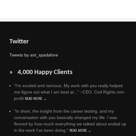
Twitter
Tweets by ant_spadafore
» 4,000 Happy Clients
"I'm excited and nervous. My work with you really helped
me figure out what I am best at..." ~CEO, Civil Rights non-
profit
READ MORE →
"In short, the insight from the career testing, and my
conversation with you basically changed my life. I was
floored by how much everything we talked about ended up
in the work I've been doing."
READ MORE →