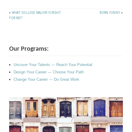
«
WHAT COLLEGE MAJOR IS RIGHT
BORN FUNNY
»
FOR ME?
Our Programs:
Uncover Your Talents — Reach Your Potential
Design Your Career — Choose Your Path
Change Your Career — Do Great Work