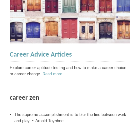
Career Advice Articles
Explore career aptitude testing and how to make a career choice
or career change.
Read more
career zen
The supreme accomplishment is to blur the line between work
and play. ~ Arnold Toynbee