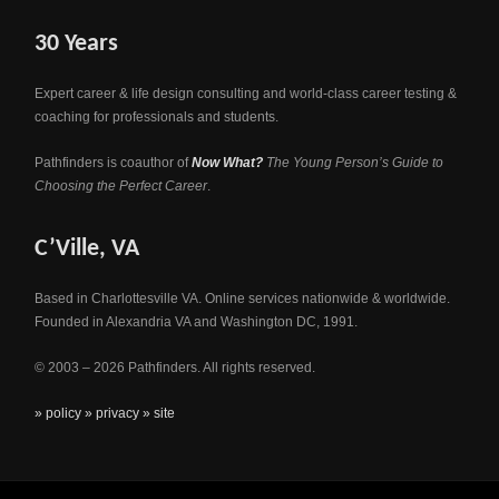
30 Years
Expert career & life design consulting and world-class career testing &
coaching for professionals and students.
Pathfinders is coauthor of
Now What?
The Young Person’s Guide to
Choosing the Perfect Career
.
C’Ville, VA
Based in Charlottesville VA. Online services nationwide & worldwide.
Founded in Alexandria VA and Washington DC, 1991.
© 2003 – 2026 Pathfinders. All rights reserved.
» policy
» privacy
» site