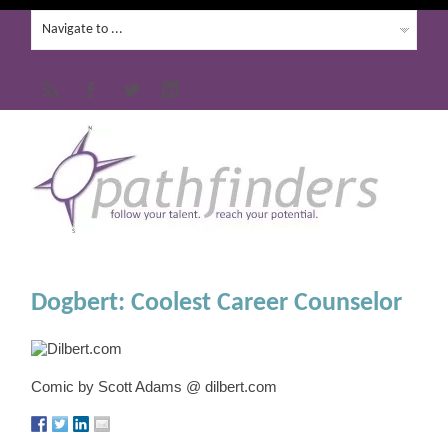
Dogbert: Coolest Career Counselor
Comic by Scott Adams @ dilbert.com