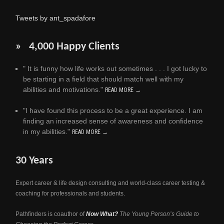
Tweets by ant_spadafore
» 4,000 Happy Clients
" It is funny how life works out sometimes . . . I got lucky to
be starting in a field that should match well with my
abilities and motivations."
READ MORE →
"I have found this process to be a great experience. I am
finding an increased sense of awareness and confidence
in my abilities."
READ MORE →
30 Years
Expert career & life design consulting and world-class career testing &
coaching for professionals and students.
Pathfinders is coauthor of
Now What?
The Young Person’s Guide to