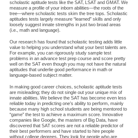
scholastic aptitude tests like the SAT, LSAT and GMAT. We
measure a profile of your inborn abilities—the roots of the
tree—where scholastic tests skim the tree tops. Scholastic
aptitudes tests largely measure “learned” skills and only
loosely suggest innate strengths in just two broad areas
(i.e., math and language).
Our research has found that scholastic testing adds little
value to helping you understand what your best talents are.
For example, you can rigorously study sample test
problems in an advance test prep course and score pretty
well on the SAT even though you may not have the natural
aptitudes that underlie good performance in math or
language-based subject matter.
In making good career choices, scholastic aptitude tests
are misleading; they do not single out your unique mix of
innate abilities. We believe the SAT has become even less
reliable today in predicting one’s ability to perform, mainly
because many high school students are being mentored to
“game” the test to achieve a maximum score. Innovative
companies like Google, the masters of Big Data, have
discovered that SAT scores are not a reliable predictor of
their best performers and have started to hire people
without college degrees. They look for people who are