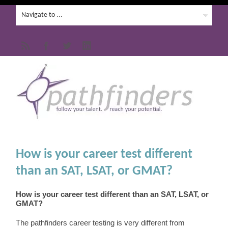
How is your career test different
than an SAT, LSAT, or GMAT?
How is your career test different than an SAT, LSAT, or
GMAT?
The pathfinders career testing is very different from