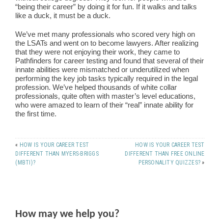
“being their career” by doing it for fun. If it walks and talks
like a duck, it must be a duck.
We’ve met many professionals who scored very high on
the LSATs and went on to become lawyers. After realizing
that they were not enjoying their work, they came to
Pathfinders for career testing and found that several of their
innate abilities were mismatched or underutilized when
performing the key job tasks typically required in the legal
profession. We’ve helped thousands of white collar
professionals, quite often with master’s level educations,
who were amazed to learn of their “real” innate ability for
the first time.
«
HOW IS YOUR CAREER TEST
HOW IS YOUR CAREER TEST
DIFFERENT THAN MYERS-BRIGGS
DIFFERENT THAN FREE ONLINE
(MBTI)?
PERSONALITY QUIZZES?
»
How may we help you?