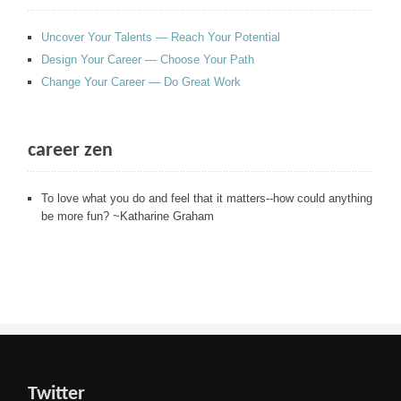
Uncover Your Talents — Reach Your Potential
Design Your Career — Choose Your Path
Change Your Career — Do Great Work
career zen
To love what you do and feel that it matters--how could anything
be more fun? ~Katharine Graham
Twitter