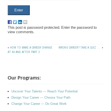
This post is password protected. Enter the password to
view comments.
«
HOW TO MAKE A CAREER CHANGE
WRONG CAREER? TAKE A QUIZ . . .
»
AT 40 AND AFTER: PART 2
Our Programs:
Uncover Your Talents — Reach Your Potential
Design Your Career — Choose Your Path
Change Your Career — Do Great Work