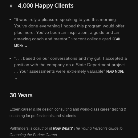
» 4,000 Happy Clients
"It was truly a pleasure speaking to you this morning.
You've done everything I hoped this program would offer
plus more. You've been an inspiration, a guide and an
amazing coach and mentor." ~recent college grad
READ
MORE →
". . . based on our conversations and my gut, I accepted a
position with the company on a State Department project .
. . Your assessments were extremely valuable"
READ MORE
→
30 Years
Expert career & life design consulting and world-class career testing &
coaching for professionals and students.
Pathfinders is coauthor of
Now What?
The Young Person’s Guide to
Choosing the Perfect Career
.