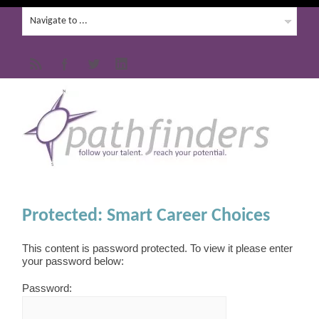
Protected: Smart Career Choices
This content is password protected. To view it please enter
your password below:
Password: