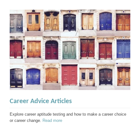
Career Advice Articles
Explore career aptitude testing and how to make a career choice
or career change.
Read more