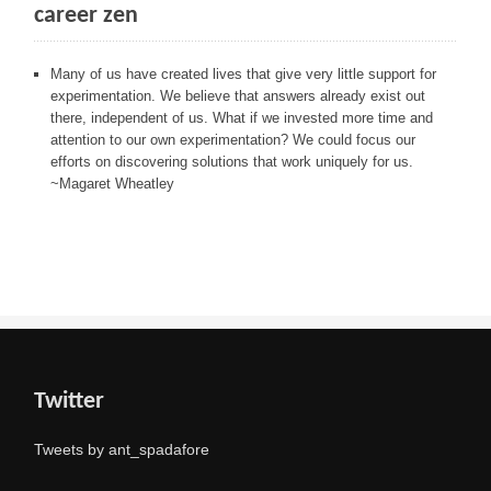
career zen
Many of us have created lives that give very little support for
experimentation. We believe that answers already exist out
there, independent of us. What if we invested more time and
attention to our own experimentation? We could focus our
efforts on discovering solutions that work uniquely for us.
~Magaret Wheatley
Twitter
Tweets by ant_spadafore