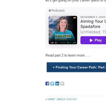
let’s get going on your career quest to d
Read part 2 to learn more . . .
«
SMART CAREER CHOICES