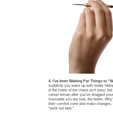
4. I’ve been Waiting For Things to “
suddenly you wake up with reality hitti
in the midst of the chaos isn’t easy; but
career terrain after you’ve dragged your
miserable you are now, the better. Why? 
their comfort zone and make changes, o
“work out later.”