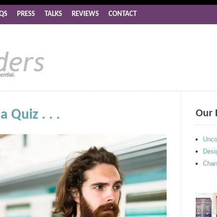
QS
PRESS
TALKS
REVIEWS
CONTACT
 Quiz . . .
Our 
Unco
Desi
Chan