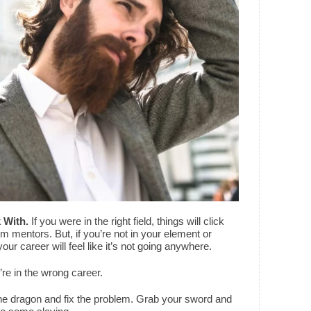
 With.
If you were in the right field, things will click
om mentors. But, if you’re not in your element or
your career will feel like it’s not going anywhere.
’re in the wrong career.
he dragon and fix the problem. Grab your sword and