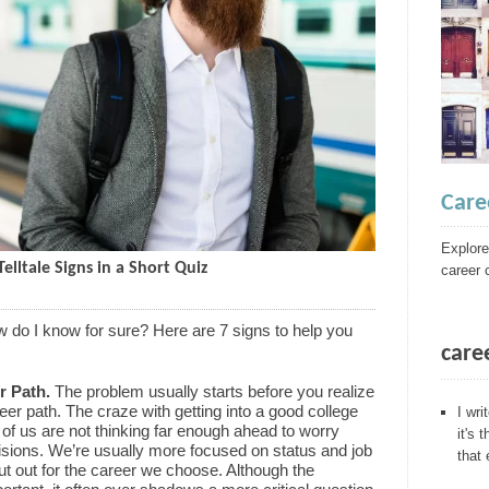
Care
Explore
elltale Signs in a Short Quiz
career 
ow do I know for sure? Here are 7 signs to help you
care
r Path.
The problem usually starts before you realize
er path. The craze with getting into a good college
I wri
of us are not thinking far enough ahead to worry
it's 
sions. We’re usually more focused on status and job
that
ut out for the career we choose. Although the