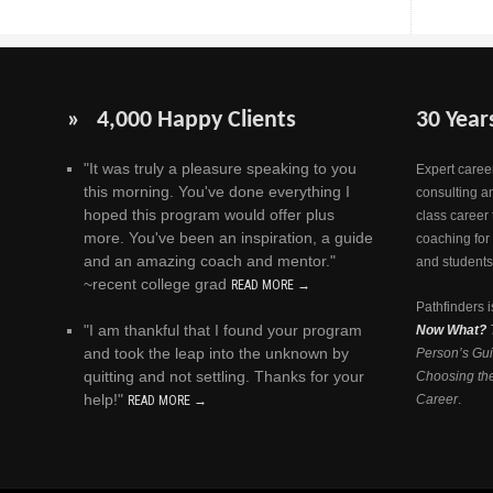
» 4,000 Happy Clients
30 Year
"It was truly a pleasure speaking to you
Expert career
this morning. You've done everything I
consulting a
hoped this program would offer plus
class career 
more. You've been an inspiration, a guide
coaching for
and an amazing coach and mentor."
and students
~recent college grad
READ MORE →
Pathfinders i
"I am thankful that I found your program
Now What?
and took the leap into the unknown by
Person’s Gui
quitting and not settling. Thanks for your
Choosing the
help!"
Career
.
READ MORE →