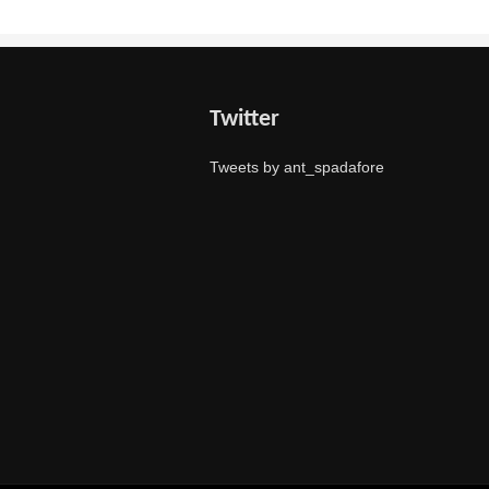
Twitter
Tweets by ant_spadafore