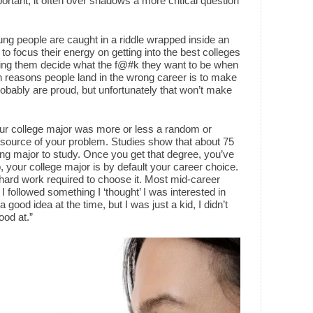
portant, it often over shadows a more critical question
ng people are caught in a riddle wrapped inside an
 focus their energy on getting into the best colleges
ping them decide what the f@#k they want to be when
reasons people land in the wrong career is to make
robably are proud, but unfortunately that won’t make
our college major was more or less a random or
he source of your problem. Studies show that about 75
ong major to study. Once you get that degree, you’ve
o, your college major is by default your career choice.
e hard work required to choose it. Most mid-career
 . I followed something I ‘thought’ I was interested in
 a good idea at the time, but I was just a kid, I didn’t
ood at.”