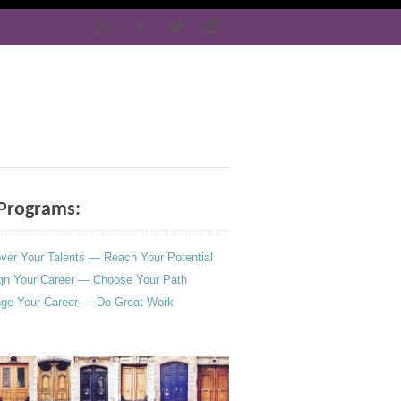
Programs:
ver Your Talents — Reach Your Potential
gn Your Career — Choose Your Path
ge Your Career — Do Great Work