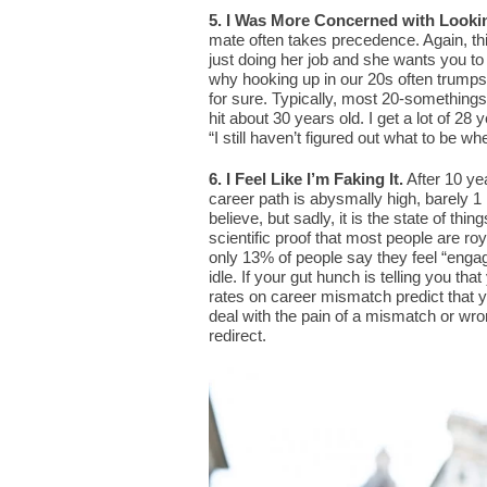
5. I Was More Concerned with Looki
mate often takes precedence. Again, thi
just doing her job and she wants you to
why hooking up in our 20s often trumps ge
for sure. Typically, most 20-somethings 
hit about 30 years old. I get a lot of 28
“I still haven’t figured out what to be wh
6. I Feel Like I’m Faking It.
After 10 ye
career path is abysmally high, barely 1 
believe, but sadly, it is the state of thi
scientific proof that most people are ro
only 13% of people say they feel “engaged
idle. If your gut hunch is telling you th
rates on career mismatch predict that y
deal with the pain of a mismatch or wron
redirect.