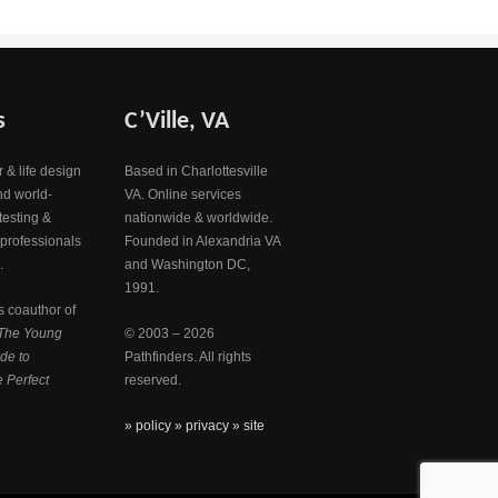
s
C’Ville, VA
 & life design
Based in Charlottesville
nd world-
VA. Online services
testing &
nationwide & worldwide.
 professionals
Founded in Alexandria VA
.
and Washington DC,
1991.
s coauthor of
The Young
© 2003 – 2026
de to
Pathfinders. All rights
 Perfect
reserved.
» policy
» privacy
» site