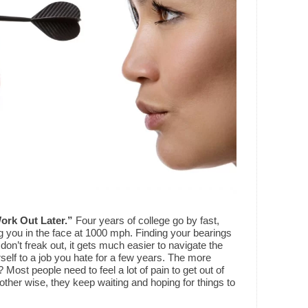
Work Out Later.”
Four years of college go by fast,
ng you in the face at 1000 mph. Finding your bearings
 don’t freak out, it gets much easier to navigate the
self to a job you hate for a few years. The more
Most people need to feel a lot of pain to get out of
ther wise, they keep waiting and hoping for things to