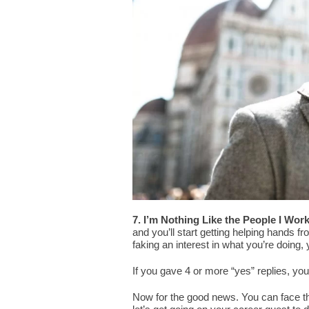
7. I’m Nothing Like the People I Work
and you’ll start getting helping hands fr
faking an interest in what you’re doing, 
If you gave 4 or more “yes” replies, you
Now for the good news. You can face t