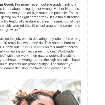
ng Good.
For many recent college grads, finding a
s is not about being right or wrong. Mother Nature is
 look as sexy and as high status as possible. That’s
tting on the right career track, it’s a fun distraction
will intentionally endure a career mismatch until they
 year olds worried that 30 is just around the corner, and
en I grow up!”
ars on the job, people declaring they chose the wrong
in 10 really like what they do. This sounds hard to
ngs. Check out
Gallup’s studies
on this matter, there’s
yally screwing up their career choices. Worldwide,
” with their work, their natural potential is sitting
at you chose the wrong career, the high statistical base
ou’re instincts are probably right. The sooner you
g career decision, the faster and easier it is to