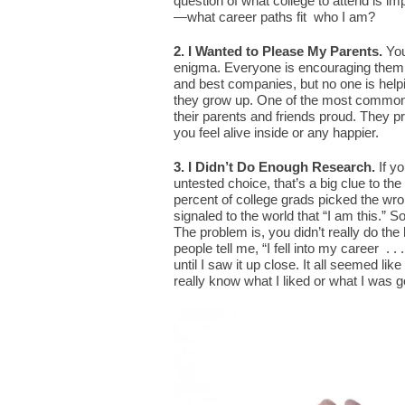
question of what college to attend is im
—what career paths fit who I am?
2. I Wanted to Please My Parents.
You
enigma. Everyone is encouraging them to
and best companies, but no one is hel
they grow up. One of the most common 
their parents and friends proud. They p
you feel alive inside or any happier.
3. I Didn’t Do Enough Research.
If y
untested choice, that’s a big clue to t
percent of college grads picked the wr
signaled to the world that “I am this.” S
The problem is, you didn’t really do th
people tell me, “I fell into my career . .
until I saw it up close. It all seemed like
really know what I liked or what I was g