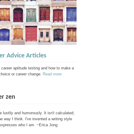
er Advice Articles
 career aptitude testing and how to make a
choice or career change.
Read more
er zen
te lustily and humorously. It isn't calculated;
the way I think. I've invented a writing style
 expresses who I am. ~Erica Jong