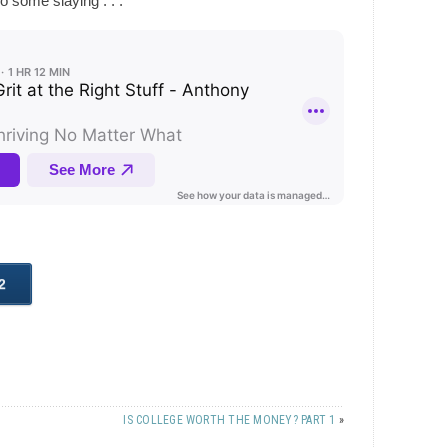
o some slaying . . .
IS COLLEGE WORTH THE MONEY? PART 1
»