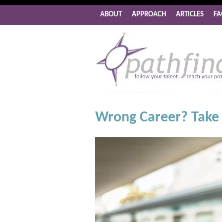
ABOUT
APPROACH
ARTICLES
FA
Wrong Career? Take a