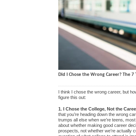
Did I Chose the Wrong Career? The 7 T
I think I chose the wrong career, but h
figure this out:
1. I Chose the College, Not the Caree
that you’re heading down the wrong care
trumps all else when we’re teens, most 
about whether making good career deci
prospects, not whether we’re actually c