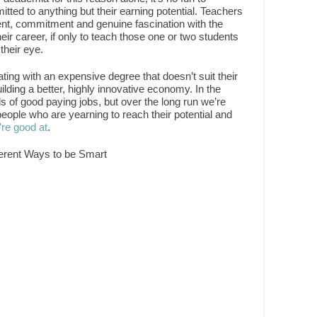
tted to anything but their earning potential. Teachers
lent, commitment and genuine fascination with the
eir career, if only to teach those one or two students
their eye.
ting with an expensive degree that doesn’t suit their
uilding a better, highly innovative economy. In the
 of good paying jobs, but over the long run we’re
people who are yearning to reach their potential and
’re good at
.
fferent Ways to be Smart