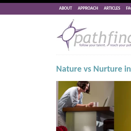
ABOUT
APPROACH
ARTICLES
FA
Nature vs Nurture i