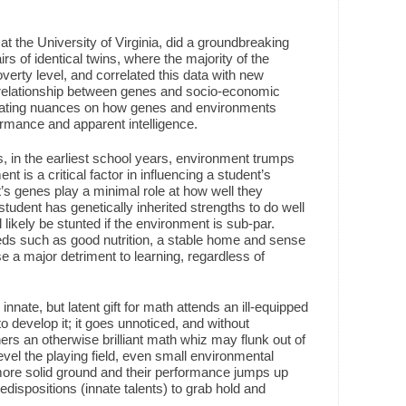
t at the University of Virginia, did a groundbreaking
irs of identical twins, where the majority of the
overty level, and correlated this data with new
e relationship between genes and socio-economic
inating nuances on how genes and environments
formance and apparent intelligence.
, in the earliest school years, environment trumps
nt is a critical factor in influencing a student’s
t’s genes play a minimal role at how well they
student has genetically inherited strengths to do well
ll likely be stunted if the environment is sub-par.
ds such as good nutrition, a stable home and sense
e a major detriment to learning, regardless of
innate, but latent gift for math attends an ill-equipped
develop it; it goes unnoticed, and without
s an otherwise brilliant math whiz may flunk out of
vel the playing field, even small environmental
ore solid ground and their performance jumps up
predispositions (innate talents) to grab hold and