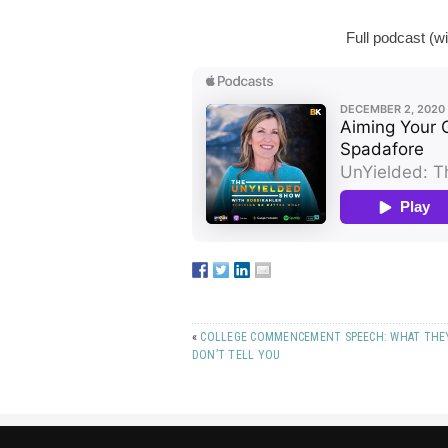
Full podcast (w
«
COLLEGE COMMENCEMENT SPEECH: WHAT THE
DON’T TELL YOU