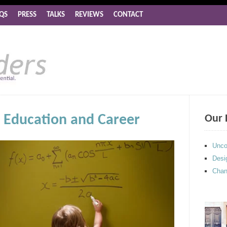
QS
PRESS
TALKS
REVIEWS
CONTACT
n Education and Career
Our 
Unco
Desi
Chan