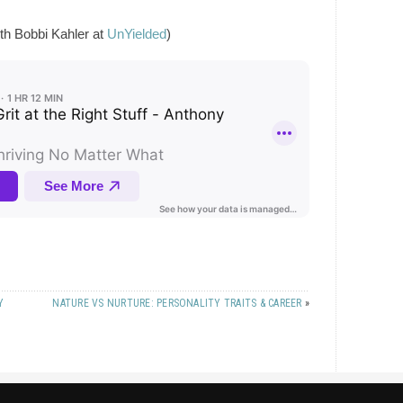
ith Bobbi Kahler at
UnYielded
)
Y
NATURE VS NURTURE: PERSONALITY TRAITS & CAREER
»