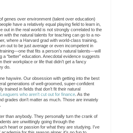
of genes over environment (talent over education)
ple have a relatively equal playing field to learn in,
ce out in the real world is not strongly correlated to the
n with the natural talents for teaching can go to a no-
, where a Harvard grad with world-class training,
 turn out to be just average or even incompetent in
 training—one that fits a person’s natural talents—will
ng a “better” education. Anecdotal evidence suggests
their workplace or life that didn’t get a fancy
ey do.
ne haywire. Our obsession with getting into the best
ral generations of well-groomed, super-confident
rained in fields that don’t fit their natural
 Leaguers who aren’t cut out for finance
. As the
 and grades don’t matter as much. Those are innately
.
er than anybody. They personally turn the crank of
udents are unwittingly going through the
uch heart or passion for what they are studying. I’ve
 academia for this reason alone; it’s no fun to