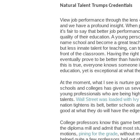
Natural Talent Trumps Credentials
View job performance through the lens 
and we have a profound insight. When peo
it’s fair to say that better job performan
quality of their education. A young perso
name school and become a great teacher
but less innate talent for teaching, can
front of the classroom. Having the right
eventually prove to be better than havi
this is true, everyone knows someone in 
education, yet is exceptional at what th
At the moment, what I see is nurture go
schools and colleges has given us seve
young professionals who are being highly t
talents.
Wall Street was loaded with Ivy
nation tightens its belt, better schools
good at what they do will have the edge
College professors know this game bett
the diploma mill and admit that most st
motions,
pining for the grade
, without m
helped quite a few professors bail out of