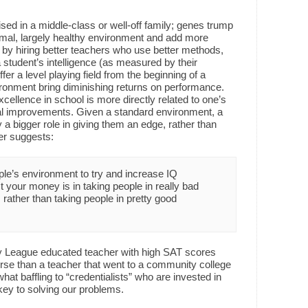
d in a middle-class or well-off family; genes trump
rmal, largely healthy environment and add more
by hiring better teachers who use better methods,
 student’s intelligence (as measured by their
r a level playing field from the beginning of a
ironment bring diminishing returns on performance.
cellence in school is more directly related to one’s
ntal improvements. Given a standard environment, a
ay a bigger role in giving them an edge, rather than
er suggests:
eople’s environment to try and increase IQ
st your money is in taking people in really bad
ather than taking people in pretty good
vy League educated teacher with high SAT scores
rse than a teacher that went to a community college
t baffling to “credentialists” who are invested in
 key to solving our problems.