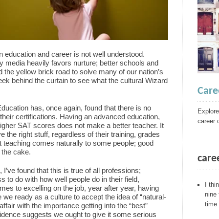
n education and career is not well understood.
y media heavily favors nurture; better schools and
d the yellow brick road to solve many of our nation’s
eek behind the curtain to see what the cultural Wizard
Care
ducation has, once again, found that there is no
Explore
heir certifications. Having an advanced education,
career 
 higher SAT scores does not make a better teacher. It
he right stuff, regardless of their training, grades
t teaching comes naturally to some people; good
n the cake.
care
I’ve found that this is true of all professions;
 to do with how well people do in their field,
I thi
mes to excelling on the job, year after year, having
nine
e we ready as a culture to accept the idea of “natural-
time 
ffair with the importance getting into the “best”
vidence suggests we ought to give it some serious