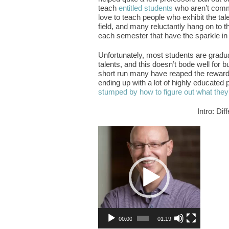
teach
entitled students
who aren’t commi
love to teach people who exhibit the ta
field, and many reluctantly hang on to th
each semester that have the sparkle in 
Unfortunately, most students are gradua
talents, and this doesn’t bode well for b
short run many have reaped the rewards
ending up with a lot of highly educated 
stumped by how to figure out what they
Intro: Di
Video
Player
00:00
01:19