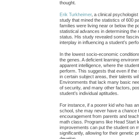
thought.
Erik Turkheimer
, a clinical psychologis
study that mined the statistics of 600 pa
families were living near or below the p
statistical advances in determining th
status. His study revealed some fasc
interplay in influencing a student’s per
In the lowest socio-economic conditions
the genes. A deficient learning environme
apparent intelligence, where the studen
perform. This suggests that even if the 
in certain subject areas, their talents wi
Environments that lack many basic nee
of security, and many other factors, pos
student’s individual aptitudes.
For instance, if a poorer kid who has an 
school, she may never have a chance to 
encouragement from parents and teacher
math class. Programs like Head Start le
improvements can put the student on m
significantly, allowing for their genetic 
develop.