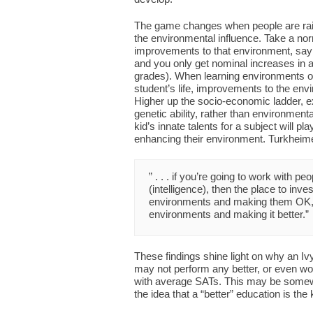
The game changes when people are raise
the environmental influence. Take a no
improvements to that environment, say 
and you only get nominal increases in a
grades). When learning environments offe
student’s life, improvements to the env
Higher up the socio-economic ladder, ex
genetic ability, rather than environme
kid’s innate talents for a subject will pl
enhancing their environment. Turkheim
” . . . if you’re going to work with p
(intelligence), then the place to inve
environments and making them OK, r
environments and making it better.”
These findings shine light on why an I
may not perform any better, or even wo
with average SATs. This may be somewha
the idea that a “better” education is the