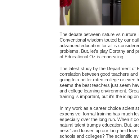
The debate between nature vs nurture i
Conventional wisdom touted by our dail
advanced education for all is considere
problems. But, let’s play Dorothy and p
of Educational Oz is concealing.
The latest study by the Department of E
correlation between good teachers and t
going to a better rated college or even
seems the best teachers just seem have t
and college learning environment. Grea
training is important, but it’s the icing o
In my work as a career choice scientist, 
expensive, formal training has much less
especially over the long run. When it co
natural talent trumps education. But, ar
ness” and loosen up our long-held love a
schools and colleges? The scientific e