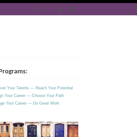
Programs:
ver Your Talents — Reach Your Potential
gn Your Career — Choose Your Path
ge Your Career — Do Great Work