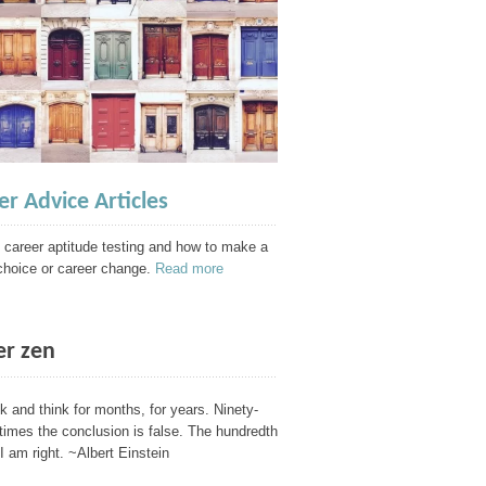
er Advice Articles
 career aptitude testing and how to make a
choice or career change.
Read more
er zen
nk and think for months, for years. Ninety-
 times the conclusion is false. The hundredth
I am right. ~Albert Einstein