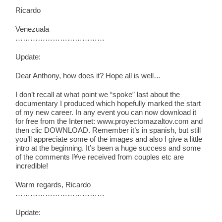
Ricardo
Venezuala
………………………………
Update:
Dear Anthony, how does it? Hope all is well…
I don’t recall at what point we “spoke” last about the
documentary I produced which hopefully marked the start
of my new career. In any event you can now download it
for free from the Internet: www.proyectomazaltov.com and
then clic DOWNLOAD. Remember it’s in spanish, but still
you’ll appreciate some of the images and also I give a little
intro at the beginning. It’s been a huge success and some
of the comments I¥ve received from couples etc are
incredible!
Warm regards, Ricardo
………………………………
Update: