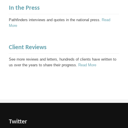
In the Press
Pathfinders interviews and quotes in the national press.
Read
More
Client Reviews
See more reviews and letters, hundreds of clients have written to
us over the years to share their progress.
Read More
Twitter