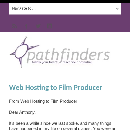
Web Hosting to Film Producer
From Web Hosting to Film Producer
Dear Anthony,
It’s been a while since we last spoke, and many things
have happened in my life on several planes. You were an