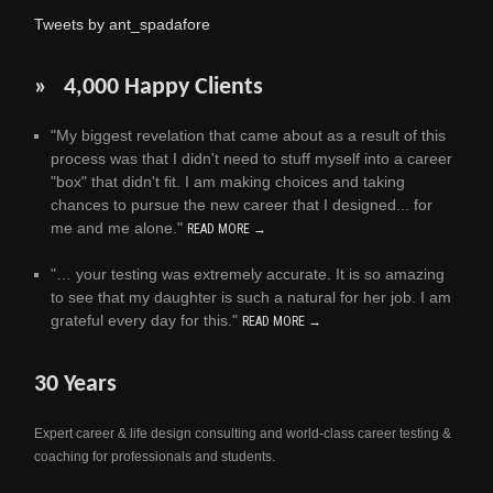
Tweets by ant_spadafore
» 4,000 Happy Clients
"My biggest revelation that came about as a result of this
process was that I didn't need to stuff myself into a career
"box" that didn't fit. I am making choices and taking
chances to pursue the new career that I designed... for
me and me alone."
READ MORE →
"… your testing was extremely accurate. It is so amazing
to see that my daughter is such a natural for her job. I am
grateful every day for this."
READ MORE →
30 Years
Expert career & life design consulting and world-class career testing &
coaching for professionals and students.