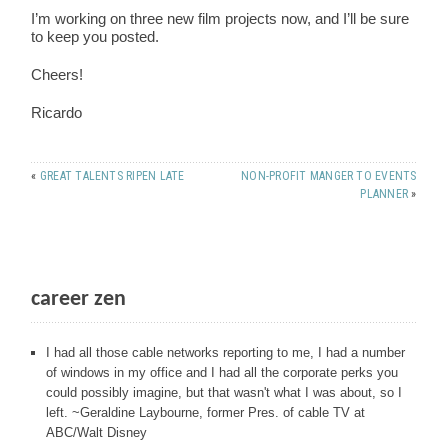
I’m working on three new film projects now, and I’ll be sure
to keep you posted.
Cheers!
Ricardo
«
GREAT TALENTS RIPEN LATE
NON-PROFIT MANGER TO EVENTS
PLANNER
»
career zen
I had all those cable networks reporting to me, I had a number
of windows in my office and I had all the corporate perks you
could possibly imagine, but that wasn't what I was about, so I
left. ~Geraldine Laybourne, former Pres. of cable TV at
ABC/Walt Disney