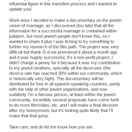
influential figure in this transition process and I wanted to
update you!
Work-wise I decided to make a documentary on the jewish
vision of marriage, as I discovered (too late) that all the
information for a successful marriage is contained within
judaism, but most jewish people don’t know this, so I
wanted to share it plus I was itching to try something to
further my research of the film path. The project was very
difficult but thank G-d we premiered it about a month ago
and it was hugely successful. It’s a non-profit project, I
didn’t charge a penny for it because it was my contribution
to my jewish brothers, specially all the divorcees (the
divorce rate has reached 30% within our community, which
is historically very high). The documentary will be
distributed for free in all spanish-speaking countries, partly
with the help of other jewish organizations, and now
suddenly I’m a famous person, at least within the jewish
community. Incredibly several proposals have come forth
to do more film/video, etc. and I will make a final decision
after my honeymoon, but it’s looking quite likely that I’ll
make that final jump.
Take care, and do let me know how you are.