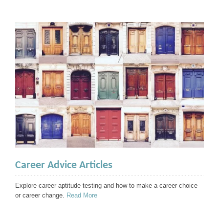
Career Advice Articles
Explore career aptitude testing and how to make a career choice
or career change.
Read More