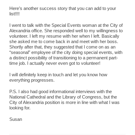
Here’s another success story that you can add to your
list!!!!
I went to talk with the Special Events woman at the City of
Alexandria office. She responded well to my willingness to
volunteer. I left my resume with her when I left. Basically
she asked me to come back in and meet with her boss.
Shortly after that, they suggested that I come on as an
“seasonal” employee of the city doing special events, with
a distinct possibility of transitioning to a permanent part-
time job. I actually never even got to volunteer!
I will definitely keep in touch and let you know how
everything progresses.
P.S. I also had good informational interviews with the
National Cathedral and the Library of Congress, but the
City of Alexandria position is more in line with what I was
looking for.
Susan