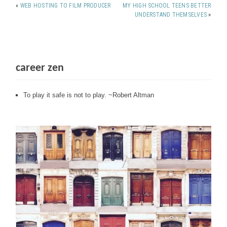
«
WEB HOSTING TO FILM PRODUCER
MY HIGH SCHOOL TEENS BETTER
UNDERSTAND THEMSELVES
»
career zen
To play it safe is not to play. ~Robert Altman