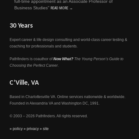
full-time appointment as an Associate Professor of
Business Studies"
READ MORE →
30 Years
Expert career & life design consulting and world-class career testing &
coaching for professionals and students.
Pathfinders is coauthor of
Now What?
The Young Person’s Guide to
Choosing the Perfect Career
.
C’Ville, VA
Based in Charlottesville VA. Online services nationwide & worldwide.
Founded in Alexandria VA and Washington DC, 1991.
© 2003 – 2026 Pathfinders. All rights reserved.
» policy
» privacy
» site