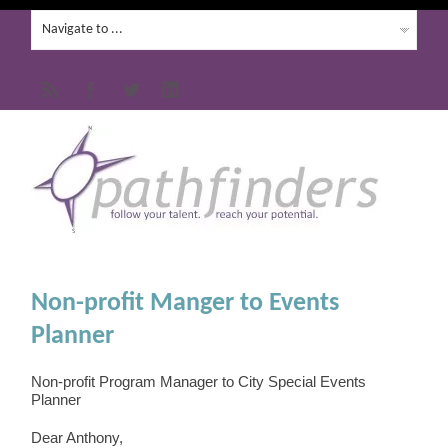
Non-profit Manger to Events
Planner
Non-profit Program Manager to City Special Events
Planner
Dear Anthony,