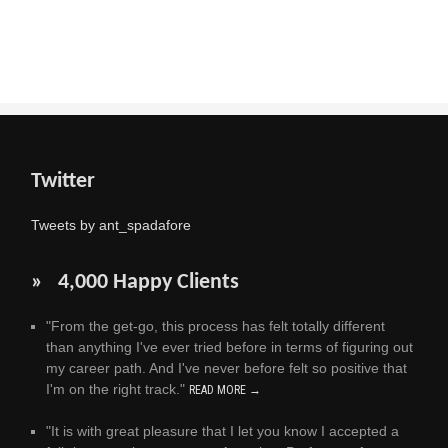
Twitter
Tweets by ant_spadafore
» 4,000 Happy Clients
"From the get-go, this process has felt totally different
than anything I've ever tried before in terms of figuring out
my career path. And I've never before felt so positive that
I'm on the right track."
READ MORE →
"It is with great pleasure that I let you know I accepted a