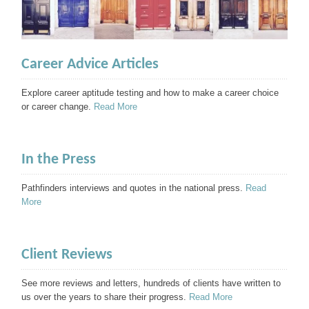
Career Advice Articles
Explore career aptitude testing and how to make a career choice
or career change.
Read More
In the Press
Pathfinders interviews and quotes in the national press.
Read
More
Client Reviews
See more reviews and letters, hundreds of clients have written to
us over the years to share their progress.
Read More