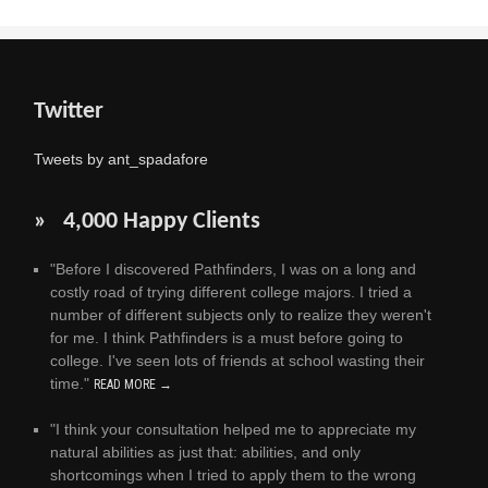
Twitter
Tweets by ant_spadafore
» 4,000 Happy Clients
"Before I discovered Pathfinders, I was on a long and
costly road of trying different college majors. I tried a
number of different subjects only to realize they weren't
for me. I think Pathfinders is a must before going to
college. I've seen lots of friends at school wasting their
time."
READ MORE →
"I think your consultation helped me to appreciate my
natural abilities as just that: abilities, and only
shortcomings when I tried to apply them to the wrong