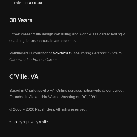
role."
READ MORE →
30 Years
Expert career & life design consulting and world-class career testing &
coaching for professionals and students.
Pathfinders is coauthor of
Now What?
The Young Person’s Guide to
Choosing the Perfect Career
.
C’Ville, VA
Based in Charlottesville VA. Online services nationwide & worldwide.
Founded in Alexandria VA and Washington DC, 1991.
© 2003 – 2026 Pathfinders. All rights reserved.
» policy
» privacy
» site