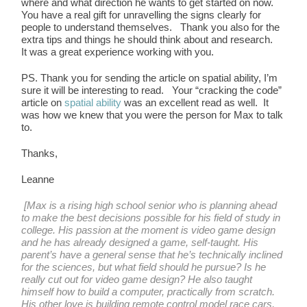
where and what direction he wants to get started on now.
You have a real gift for unravelling the signs clearly for
people to understand themselves. Thank you also for the
extra tips and things he should think about and research.
It was a great experience working with you.
PS. Thank you for sending the article on spatial ability, I’m
sure it will be interesting to read. Your “cracking the code”
article on
spatial ability
was an excellent read as well. It
was how we knew that you were the person for Max to talk
to.
Thanks,
Leanne
[Max is a rising high school senior who is planning ahead
to make the best decisions possible for his field of study in
college. His passion at the moment is video game design
and he has already designed a game, self-taught. His
parent’s have a general sense that he’s technically inclined
for the sciences, but what field should he pursue? Is he
really cut out for video game design? He also taught
himself how to build a computer, practically from scratch.
His other love is building remote control model race cars,