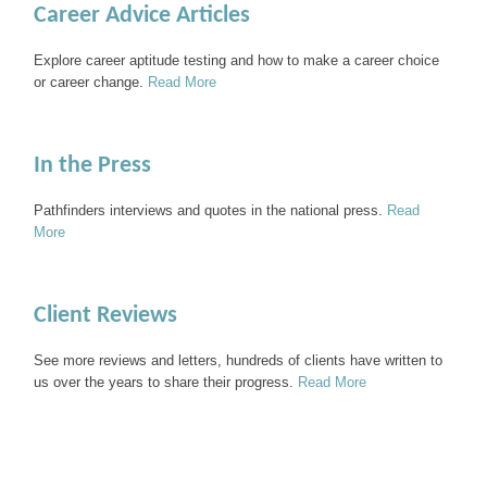
Career Advice Articles
Explore career aptitude testing and how to make a career choice
or career change.
Read More
In the Press
Pathfinders interviews and quotes in the national press.
Read
More
Client Reviews
See more reviews and letters, hundreds of clients have written to
us over the years to share their progress.
Read More