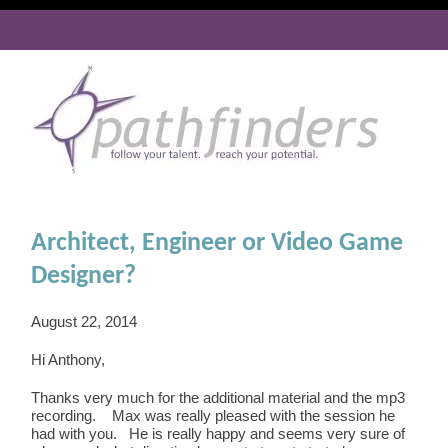
Architect, Engineer or Video Game
Designer?
August 22, 2014
Hi Anthony,
Thanks very much for the additional material and the mp3
recording. Max was really pleased with the session he
had with you. He is really happy and seems very sure of