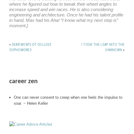
where he figured out how to tweak their wheel angles to
increase speed and win races. He is also considering
engineering and architecture. Once he had his talent profile
in hand, Max had his Aha! “I know what my next step is”
moment.]
«
DEAR MOM’S OF COLLEGE
I TOOK THE LEAP INTO THE
SOPHOMORES
UNKNOWN
»
career zen
One can never consent to creep when one feels the impulse to
soar. ~ Helen Keller