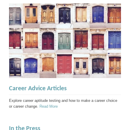
Career Advice Articles
Explore career aptitude testing and how to make a career choice
or career change.
Read More
In the Press