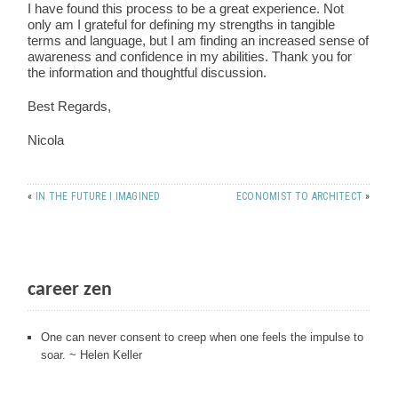
I have found this process to be a great experience. Not
only am I grateful for defining my strengths in tangible
terms and language, but I am finding an increased sense of
awareness and confidence in my abilities. Thank you for
the information and thoughtful discussion.
Best Regards,
Nicola
«
IN THE FUTURE I IMAGINED
ECONOMIST TO ARCHITECT
»
career zen
One can never consent to creep when one feels the impulse to
soar. ~ Helen Keller