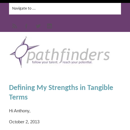
Defining My Strengths in Tangible
Terms
Hi Anthony,
October 2, 2013