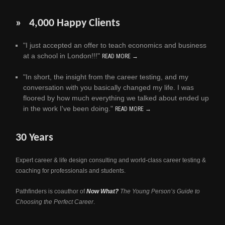
» 4,000 Happy Clients
"I just accepted an offer to teach economics and business
at a school in London!!!"
READ MORE →
"In short, the insight from the career testing, and my
conversation with you basically changed my life. I was
floored by how much everything we talked about ended up
in the work I've been doing."
READ MORE →
30 Years
Expert career & life design consulting and world-class career testing &
coaching for professionals and students.
Pathfinders is coauthor of
Now What?
The Young Person’s Guide to
Choosing the Perfect Career
.