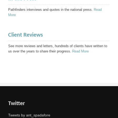
Pathfinders interviews and quotes in the national press.
Read
More
Client Reviews
See more reviews and letters, hundreds of clients have written to
us over the years to share their progress.
Read More
Twitter
Tweets by ant_spadafore