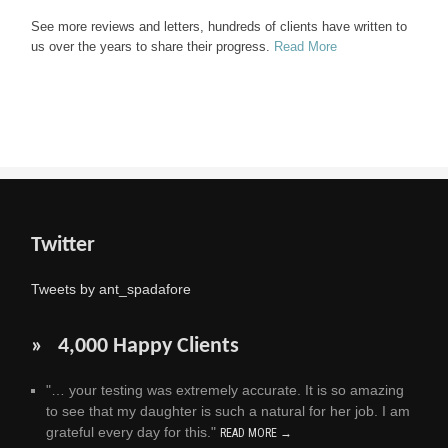
See more reviews and letters, hundreds of clients have written to
us over the years to share their progress.
Read More
Twitter
Tweets by ant_spadafore
» 4,000 Happy Clients
"… your testing was extremely accurate. It is so amazing
to see that my daughter is such a natural for her job. I am
grateful every day for this."
READ MORE →