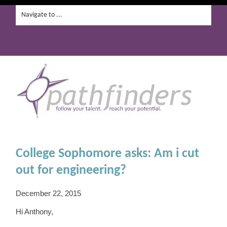
College Sophomore asks: Am i cut
out for engineering?
December 22, 2015
Hi Anthony,