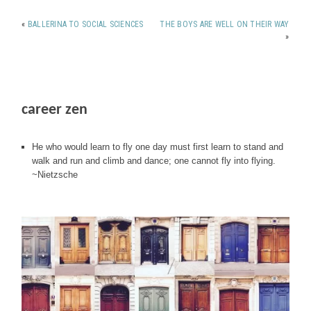
«
BALLERINA TO SOCIAL SCIENCES
THE BOYS ARE WELL ON THEIR WAY
»
career zen
He who would learn to fly one day must first learn to stand and
walk and run and climb and dance; one cannot fly into flying.
~Nietzsche