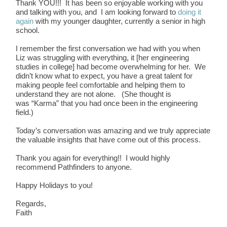
Thank YOU!!! It has been so enjoyable working with you
and talking with you, and I am looking forward to
doing it
again
with my younger daughter, currently a senior in high
school.
I remember the first conversation we had with you when
Liz was struggling with everything, it [her engineering
studies in college] had become overwhelming for her. We
didn’t know what to expect, you have a great talent for
making people feel comfortable and helping them to
understand they are not alone. (She thought is
was “Karma” that you had once been in the engineering
field.)
Today’s conversation was amazing and we truly appreciate
the valuable insights that have come out of this process.
Thank you again for everything!! I would highly
recommend Pathfinders to anyone.
Happy Holidays to you!
Regards,
Faith