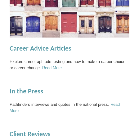
Career Advice Articles
Explore career aptitude testing and how to make a career choice
or career change.
Read More
In the Press
Pathfinders interviews and quotes in the national press.
Read
More
Client Reviews