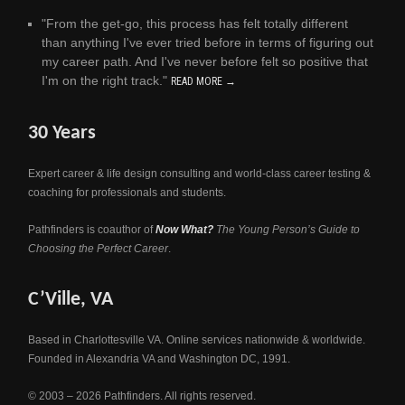
"From the get-go, this process has felt totally different
than anything I've ever tried before in terms of figuring out
my career path. And I've never before felt so positive that
I'm on the right track."
READ MORE →
30 Years
Expert career & life design consulting and world-class career testing &
coaching for professionals and students.
Pathfinders is coauthor of
Now What?
The Young Person’s Guide to
Choosing the Perfect Career
.
C’Ville, VA
Based in Charlottesville VA. Online services nationwide & worldwide.
Founded in Alexandria VA and Washington DC, 1991.
© 2003 – 2026 Pathfinders. All rights reserved.