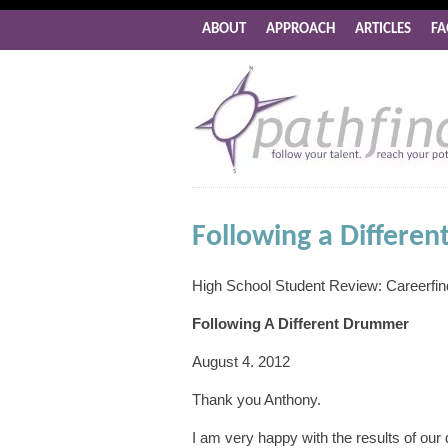
ABOUT
APPROACH
ARTICLES
FA
Following a Differe
High School Student Review: Careerfi
Following A Different Drummer
August 4. 2012
Thank you Anthony.
I am very happy with the results of our