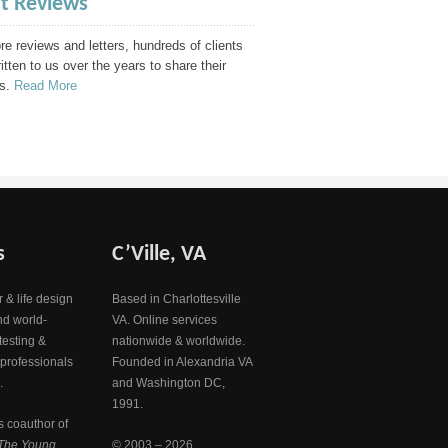
nt Reviews
e reviews and letters, hundreds of clients
itten to us over the years to share their
s.
Read More
s
C’Ville, VA
 & life design
Based in Charlottesville
nd world-
VA. Online services
testing &
nationwide & worldwide.
 professionals
Founded in Alexandria VA
.
and Washington DC,
1991.
s coauthor of
The Young
© 2003 – 2026