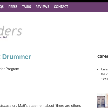
QS
PRESS
TALKS
REVIEWS
CONTACT
nt Drummer
care
nder Program
Unle
the 
~Wil
 discussion. Matt’s statement about “there are others