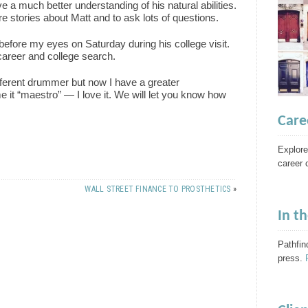
ve a much better understanding of his natural abilities.
e stories about Matt and to ask lots of questions.
before my eyes on Saturday during his college visit.
areer and college search.
ferent drummer but now I have a greater
e it “maestro” — I love it. We will let you know how
Care
Explore
career 
WALL STREET FINANCE TO PROSTHETICS
»
In t
Pathfin
press.