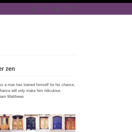
er zen
ss a man has trained himself for his chance,
chance will only make him ridiculous.
liam Matthews