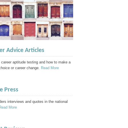
er Advice Articles
 career aptitude testing and how to make a
choice or career change.
Read More
he Press
ders interviews and quotes in the national
Read More