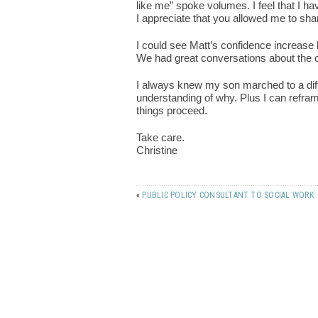
like me” spoke volumes. I feel that I ha
I appreciate that you allowed me to shar
I could see Matt’s confidence increase 
We had great conversations about the c
I always knew my son marched to a dif
understanding of why. Plus I can refram
things proceed.
Take care.
Christine
«
PUBLIC POLICY CONSULTANT TO SOCIAL WORK