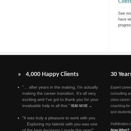
Clie
See mor
have wr
progres
» 4,000 Happy Clients
30 Year
"… after years in the making, I'm actually
Expert career
making the career transition. It's all very
consulting a
exciting and I've got to thank you for your
class career 
invaluable help in all this."
READ MORE →
coaching for
and students
"It was truly a pleasure to work with you .
. . Exploring my talents with you was one
Pathfinders i
of the best decisions I made this year!"
Now What?