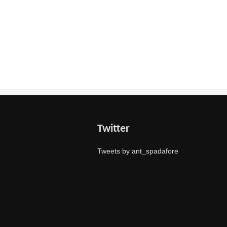
Twitter
Tweets by ant_spadafore