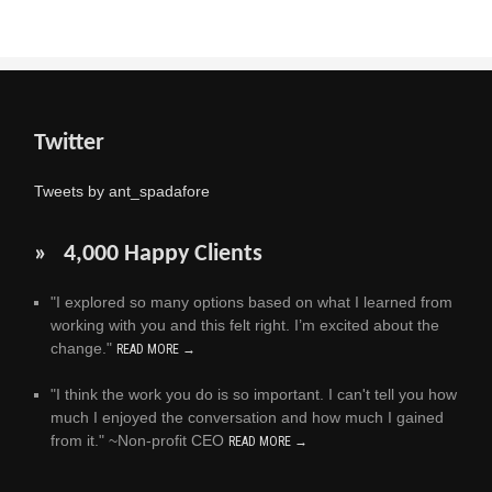
Twitter
Tweets by ant_spadafore
» 4,000 Happy Clients
"I explored so many options based on what I learned from
working with you and this felt right. I’m excited about the
change."
READ MORE →
"I think the work you do is so important. I can't tell you how
much I enjoyed the conversation and how much I gained
from it." ~Non-profit CEO
READ MORE →