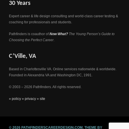
30 Years
Expert career & life design consulting and world-class career testing &
coaching for professionals and students.
Pathfinders is coauthor of
Now What?
The Young Person’s Guide to
Choosing the Perfect Career
.
C’Ville, VA
Based in Charlottesville VA. Online services nationwide & worldwide.
Founded in Alexandria VA and Washington DC, 1991.
© 2003 – 2026 Pathfinders. All rights reserved.
» policy
» privacy
» site
© 2026 PATHFINDERSCAREERDESIGN.COM.
THEME BY