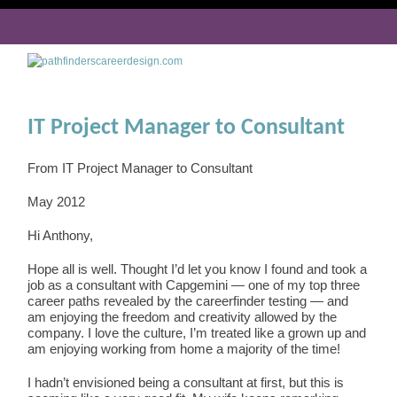
IT Project Manager to Consultant
From IT Project Manager to Consultant
May 2012
Hi Anthony,
Hope all is well. Thought I’d let you know I found and took a
job as a consultant with Capgemini — one of my top three
career paths revealed by the careerfinder testing — and
am enjoying the freedom and creativity allowed by the
company. I love the culture, I’m treated like a grown up and
am enjoying working from home a majority of the time!
I hadn’t envisioned being a consultant at first, but this is