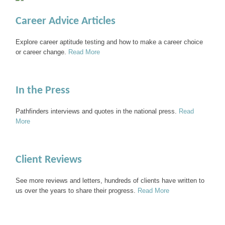
Career Advice Articles
Explore career aptitude testing and how to make a career choice
or career change.
Read More
In the Press
Pathfinders interviews and quotes in the national press.
Read
More
Client Reviews
See more reviews and letters, hundreds of clients have written to
us over the years to share their progress.
Read More