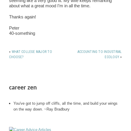
seeming like a very good fit. My wife keeps remarking
about what a great mood I’m in all the time.
Thanks again!
Peter
40-something
«
WHAT COLLEGE MAJOR TO
ACCOUNTING TO INDUSTRIAL
CHOOSE?
ECOLOGY
»
career zen
You've got to jump off cliffs, all the time, and build your wings
on the way down. ~Ray Bradbury