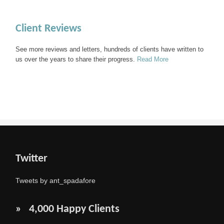
Client Reviews
See more reviews and letters, hundreds of clients have written to
us over the years to share their progress.
Read More
Twitter
Tweets by ant_spadafore
» 4,000 Happy Clients