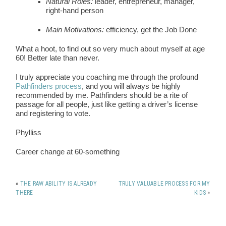
Natural Roles:
leader, entrepreneur, manager,
right-hand person
Main Motivations:
efficiency, get the Job Done
What a hoot, to find out so very much about myself at age
60! Better late than never.
I truly appreciate you coaching me through the profound
Pathfinders process
, and you will always be highly
recommended by me. Pathfinders should be a rite of
passage for all people, just like getting a driver’s license
and registering to vote.
Phylliss
Career change at 60-something
«
THE RAW ABILITY IS ALREADY
TRULY VALUABLE PROCESS FOR MY
THERE
KIDS
»