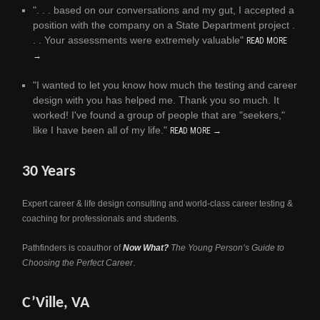
". . . based on our conversations and my gut, I accepted a
position with the company on a State Department project .
. . Your assessments were extremely valuable"
READ MORE
→
"I wanted to let you know how much the testing and career
design with you has helped me. Thank you so much. It
worked! I've found a group of people that are "seekers,"
like I have been all of my life."
READ MORE →
30 Years
Expert career & life design consulting and world-class career testing &
coaching for professionals and students.
Pathfinders is coauthor of
Now What?
The Young Person’s Guide to
Choosing the Perfect Career
.
C’Ville, VA