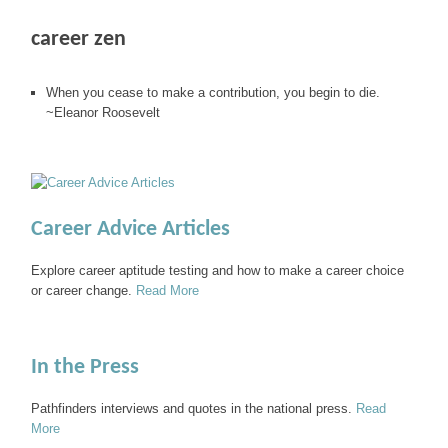
career zen
When you cease to make a contribution, you begin to die.
~Eleanor Roosevelt
Career Advice Articles
Explore career aptitude testing and how to make a career choice
or career change.
Read More
In the Press
Pathfinders interviews and quotes in the national press.
Read
More