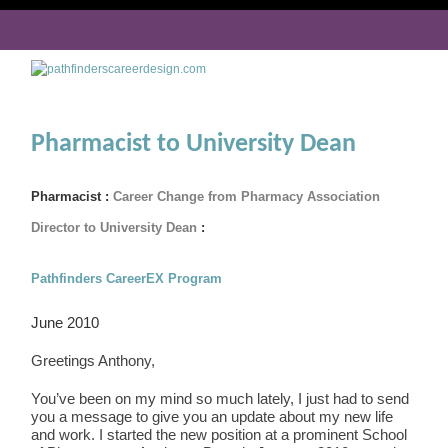
Pharmacist to University Dean
Pharmacist :
Career Change from Pharmacy Association
Director to University Dean
:
Pathfinders CareerEX Program
June 2010
Greetings Anthony,
You’ve been on my mind so much lately, I just had to send
you a message to give you an update about my new life
and work. I started the new position at a prominent School