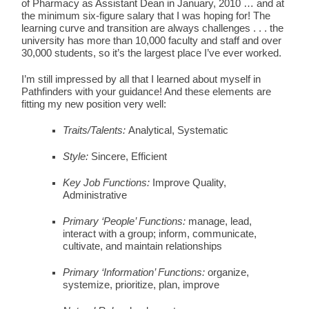
of Pharmacy as Assistant Dean in January, 2010 … and at
the minimum six-figure salary that I was hoping for! The
learning curve and transition are always challenges . . . the
university has more than 10,000 faculty and staff and over
30,000 students, so it’s the largest place I’ve ever worked.
I’m still impressed by all that I learned about myself in
Pathfinders with your guidance! And these elements are
fitting my new position very well:
Traits/Talents:
Analytical, Systematic
Style:
Sincere, Efficient
Key Job Functions:
Improve Quality,
Administrative
Primary ‘People’ Functions:
manage, lead,
interact with a group; inform, communicate,
cultivate, and maintain relationships
Primary ‘Information’ Functions:
organize,
systemize, prioritize, plan, improve