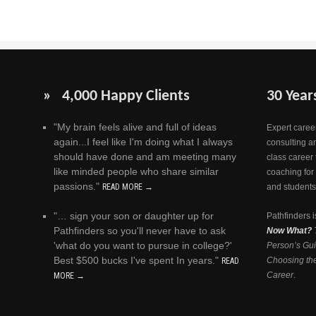
» 4,000 Happy Clients
30 Year
"My brain feels alive and full of ideas
Expert career
again...I feel like I'm doing what I always
consulting a
should have done and am meeting many
class career 
like minded people who share similar
coaching for
passions."
READ MORE →
and students
"… sign your son or daughter up for
Pathfinders i
Pathfinders so you'll never have to ask
Now What?
'what do you want to pursue in college?'
Person’s Gui
Best $500 bucks I've spent In years."
Choosing the
READ
Career
.
MORE →