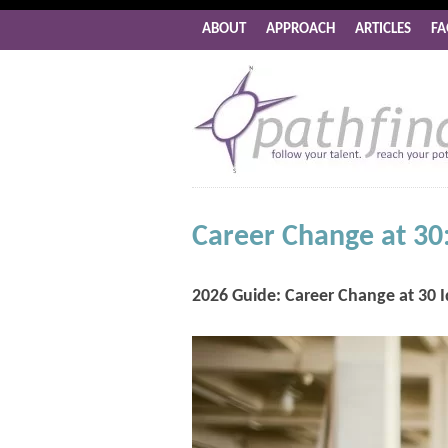
ABOUT
APPROACH
ARTICLES
FA
Career Change at 30:
2026 Guide: Career Change at 30 