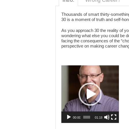
Intro:
Wrong Career?
Thousands of smart thirty-something
30 is a moment of truth and self-hone
As you approach 30 the reality of y
wondering what else you could be doin
facing the consequences of the “choi
perspective on making career chang
Video
Player
00:00
01:19