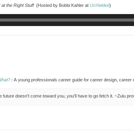
 at the Right Stuff
(Hosted by Bobbi Kahler at
UnYielded
)
What?
:
A
young professionals career guide for
career design, career 
he future doesn’t come toward you, you’ll have to go fetch it. ~Zulu pr