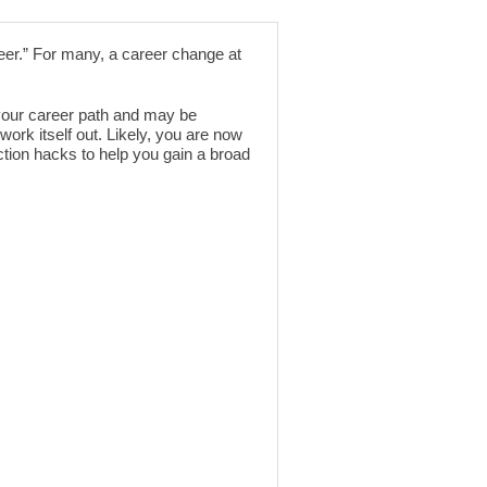
eer.” For many, a career change at
 your career path and may be
work itself out. Likely, you are now
ction hacks to help you gain a broad