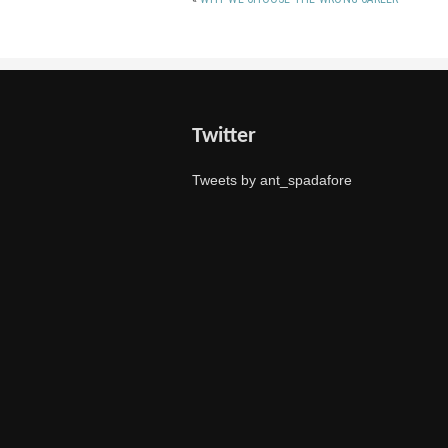
Twitter
Tweets by ant_spadafore