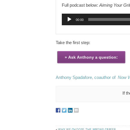
Full podcast below:
Aiming Your Grit
Audio
00:00
Player
Take the first step:
Anthony Spadafore, coauthor of
Now 
If t
«
WHY WE CHOOSE THE WRONG CAREER