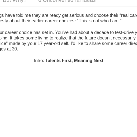
But Why?
6 Unconventional Ideas
s have told me they are ready get serious and choose their “real car
sty about their earlier career choices: “This is not who I am.”
our career choice has set in. You’ve had about a decade to test-drive
g. It takes some living to realize that the future doesn’t necessarily 
ce” made by your 17 year-old self. I’d like to share some career dire
es at 30.
Intro:
Talents First, Meaning Next