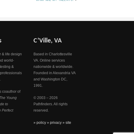
s
C’Ville, VA
 & life design
Based in Charlottesville
nd world-
VA. Online services
testing &
nationwide & worldwide.
 professionals
Founded in Alexandria VA
.
and Washington DC,
1991.
s coauthor of
The Young
© 2003 – 2026
de to
Pathfinders. All rights
 Perfect
reserved.
» policy
» privacy
» site