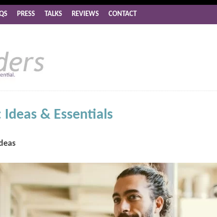
QS
PRESS
TALKS
REVIEWS
CONTACT
 Ideas & Essentials
Ideas