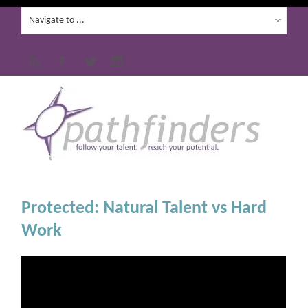
Protected: Natural Talent vs Hard
Work