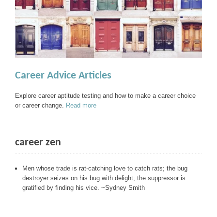
Career Advice Articles
Explore career aptitude testing and how to make a career choice
or career change.
Read more
career zen
Men whose trade is rat-catching love to catch rats; the bug
destroyer seizes on his bug with delight; the suppressor is
gratified by finding his vice. ~Sydney Smith