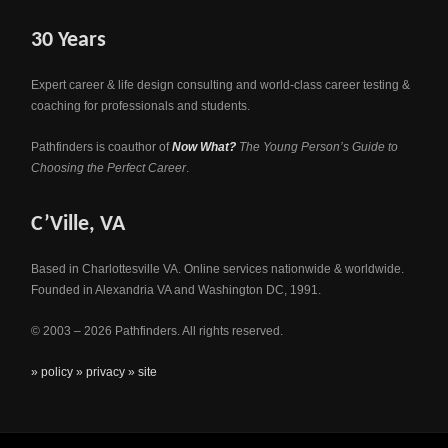
30 Years
Expert career & life design consulting and world-class career testing &
coaching for professionals and students.
Pathfinders is coauthor of
Now What?
The Young Person’s Guide to
Choosing the Perfect Career
.
C’Ville, VA
Based in Charlottesville VA. Online services nationwide & worldwide.
Founded in Alexandria VA and Washington DC, 1991.
© 2003 – 2026 Pathfinders. All rights reserved.
» policy
» privacy
» site