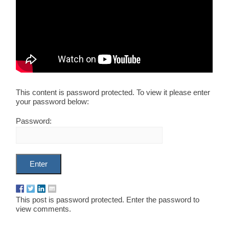
This content is password protected. To view it please enter
your password below:
Password:
This post is password protected. Enter the password to
view comments.