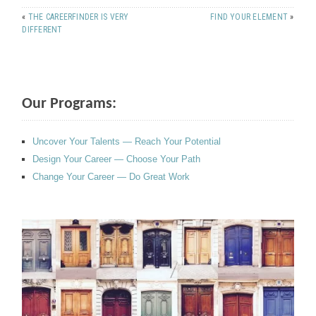
«
THE CAREERFINDER IS VERY
FIND YOUR ELEMENT
»
DIFFERENT
Our Programs:
Uncover Your Talents — Reach Your Potential
Design Your Career — Choose Your Path
Change Your Career — Do Great Work