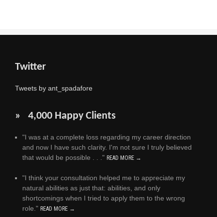
Twitter
Tweets by ant_spadafore
» 4,000 Happy Clients
"I was at a complete loss regarding my career direction
and now I have such clarity. I'm not sure I truly believed
that would be possible . . ."
READ MORE →
"I think your consultation helped me to appreciate my
natural abilities as just that: abilities, and only
shortcomings when I tried to apply them to the wrong
role."
READ MORE →