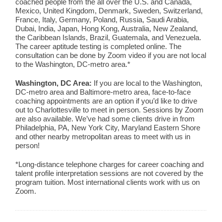
coached people from the all over the U.S. and Canada,
Mexico, United Kingdom, Denmark, Sweden, Switzerland,
France, Italy, Germany, Poland, Russia, Saudi Arabia,
Dubai, India, Japan, Hong Kong, Australia, New Zealand,
the Caribbean Islands, Brazil, Guatemala, and Venezuela.
The career aptitude testing is completed online. The
consultation can be done by Zoom video if you are not local
to the Washington, DC-metro area.*
Washington, DC Area:
If you are local to the Washington,
DC-metro area and Baltimore-metro area, face-to-face
coaching appointments are an option if you’d like to drive
out to Charlottesville to meet in person. Sessions by Zoom
are also available. We’ve had some clients drive in from
Philadelphia, PA, New York City, Maryland Eastern Shore
and other nearby metropolitan areas to meet with us in
person!
*Long-distance telephone charges for career coaching and
talent profile interpretation sessions are not covered by the
program tuition. Most international clients work with us on
Zoom.