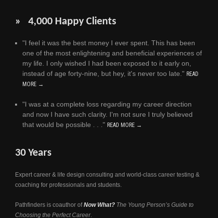
» 4,000 Happy Clients
"I feel it was the best money I ever spent. This has been
one of the most enlightening and beneficial experiences of
my life. I only wished I had been exposed to it early on,
instead of age forty-nine, but hey, it's never too late."
READ
MORE →
"I was at a complete loss regarding my career direction
and now I have such clarity. I'm not sure I truly believed
that would be possible . . ."
READ MORE →
30 Years
Expert career & life design consulting and world-class career testing &
coaching for professionals and students.
Pathfinders is coauthor of
Now What?
The Young Person’s Guide to
Choosing the Perfect Career
.