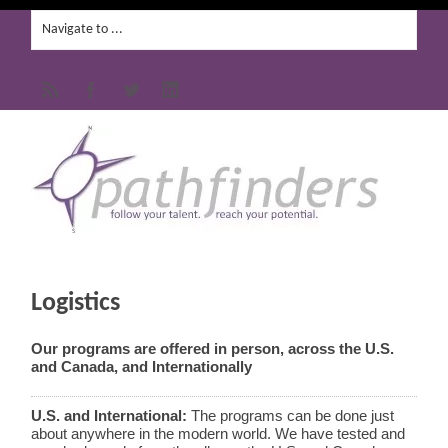
Logistics
Our programs are offered in person, across the U.S.
and Canada, and Internationally
U.S. and International:
The programs can be done just
about anywhere in the modern world. We have tested and