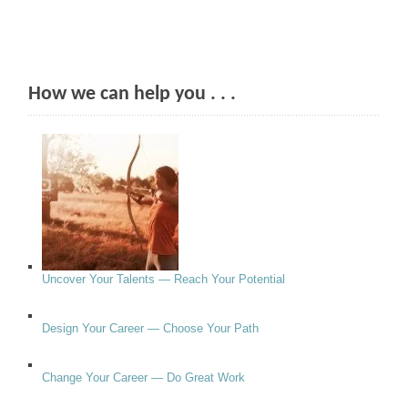
How we can help you . . .
Uncover Your Talents — Reach Your Potential
Design Your Career — Choose Your Path
Change Your Career — Do Great Work