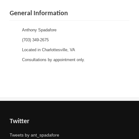
General Information
Anthony Spadafore
(703) 349-2675
Located in Charlottesville, VA
Consultations by appointment only.
Twitter
Tweets by ant_spadafore