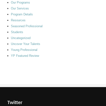
Our Programs
Our Services
Program Details
Resources
Seasoned Professional
Students
Uncategorized
Uncover Your Talents
Young Professional
YP Featured Review
Twitter