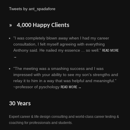
Tweets by ant_spadafore
» 4,000 Happy Clients
"I was completely blown away when I had my career
consultation, I felt myself agreeing with everything
Anthony said. He nailed my essence ... so well."
READ MORE
→
"The meeting was a smashing success and I was
impressed with your ability to see my son's strengths and
relay it to him in a way that was helpful and meaningful."
~professor of pyschology
READ MORE →
30 Years
Expert career & life design consulting and world-class career testing &
coaching for professionals and students.