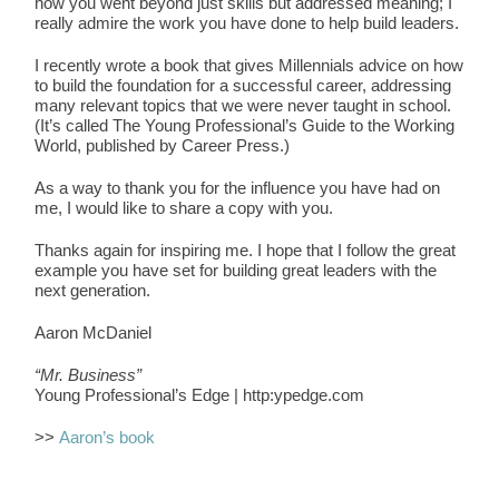
how you went beyond just skills but addressed meaning; I
really admire the work you have done to help build leaders.
I recently wrote a book that gives Millennials advice on how
to build the foundation for a successful career, addressing
many relevant topics that we were never taught in school.
(It’s called The Young Professional’s Guide to the Working
World, published by Career Press.)
As a way to thank you for the influence you have had on
me, I would like to share a copy with you.
Thanks again for inspiring me. I hope that I follow the great
example you have set for building great leaders with the
next generation.
Aaron McDaniel
“Mr. Business”
Young Professional’s Edge | http:ypedge.com
>>
Aaron’s book