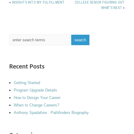
«
INSIGHTS INTO MY FULFILLMENT
COLLEGE SENIOR FIGURING OUT
WHAT’S NEXT
»
Recent Posts
Getting Started
Program Upgrade Details
How to Design Your Career
When to Change Careers?
Anthony Spadafore : Pathfinders Biography