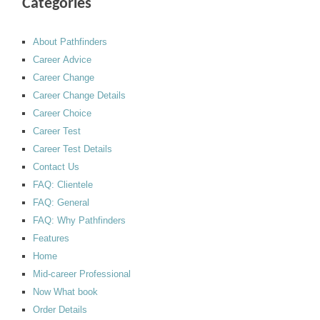
Categories
About Pathfinders
Career Advice
Career Change
Career Change Details
Career Choice
Career Test
Career Test Details
Contact Us
FAQ: Clientele
FAQ: General
FAQ: Why Pathfinders
Features
Home
Mid-career Professional
Now What book
Order Details