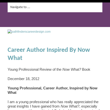
Career Author Inspired By Now
What
Young Professional Review of the
Now What?
Book
December 18, 2012
Young Professional, Career Author, Inspired by Now
What
I am a young professional who has really appreciated the
great insights I have gained from
Now What?
, especially