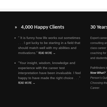
» 4,000 Happy Clients
30 Year
" It is funny how life works out sometimes
Expert career
. . . I got lucky to be starting in a field that
consulting a
should match well with my abilities and
class career 
motivations."
READ MORE →
coaching for
and students
"Your insight, wisdom, knowledge and
experience with the career test
Pathfinders i
interpretation have been invaluable. I feel
Now What?
happy to have made the right choice . . ."
Person’s Gui
READ MORE →
Choosing the
Career
.