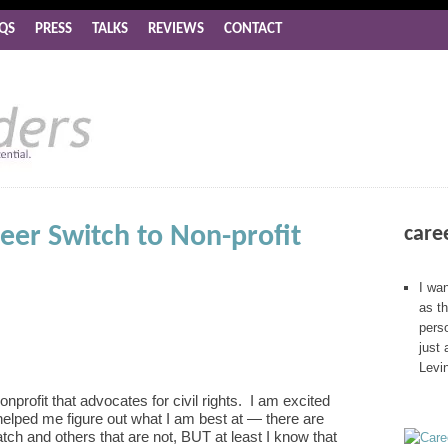
QS
PRESS
TALKS
REVIEWS
CONTACT
eer Switch to Non-profit
care
I wan
as t
perso
just 
Levi
nprofit that advocates for civil rights. I am excited
elped me figure out what I am best at — there are
atch and others that are not, BUT at least I know that