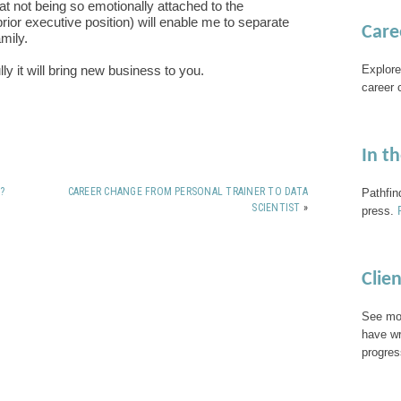
at not being so emotionally attached to the
rior executive position) will enable me to separate
Care
mily.
Explore
y it will bring new business to you.
career 
In t
?
CAREER CHANGE FROM PERSONAL TRAINER TO DATA
Pathfin
SCIENTIST
»
press.
Clie
See mor
have wr
progres