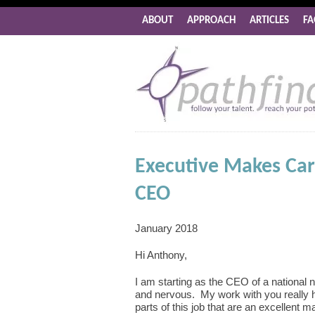
ABOUT
APPROACH
ARTICLES
FA
Executive Makes Car
CEO
January 2018
Hi Anthony,
I am starting as the CEO of a national no
and nervous. My work with you really h
parts of this job that are an excellent m