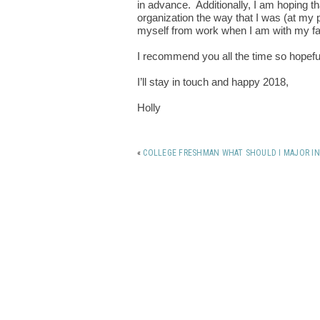
in advance. Additionally, I am hoping th
organization the way that I was (at my p
myself from work when I am with my fa
I recommend you all the time so hopefull
I’ll stay in touch and happy 2018,
Holly
«
COLLEGE FRESHMAN WHAT SHOULD I MAJOR IN