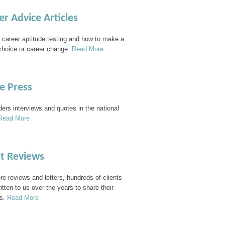
er Advice Articles
 career aptitude testing and how to make a
choice or career change.
Read More
he Press
ders interviews and quotes in the national
Read More
nt Reviews
e reviews and letters, hundreds of clients
itten to us over the years to share their
s.
Read More