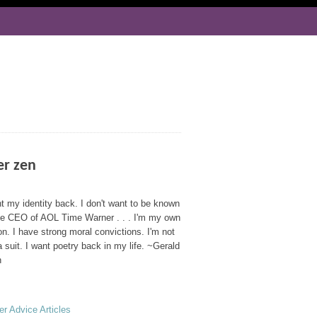
er zen
t my identity back. I don't want to be known
he CEO of AOL Time Warner . . . I'm my own
n. I have strong moral convictions. I'm not
a suit. I want poetry back in my life. ~Gerald
n