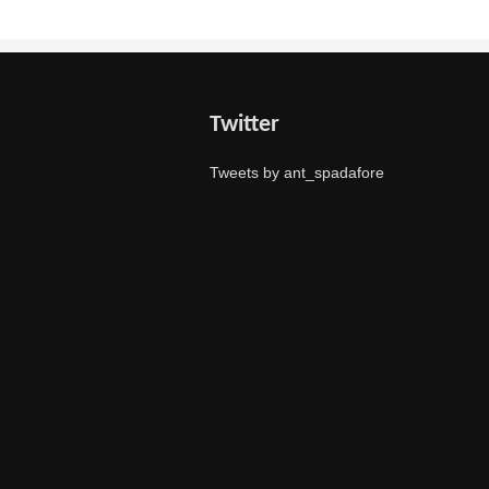
Twitter
Tweets by ant_spadafore