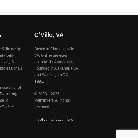
s
C’Ville, VA
 & life design
Based in Charlottesville
nd world-
VA. Online services
testing &
nationwide & worldwide.
 professionals
Founded in Alexandria VA
.
and Washington DC,
1991.
s coauthor of
The Young
© 2003 – 2026
de to
Pathfinders. All rights
 Perfect
reserved.
» policy
» privacy
» site