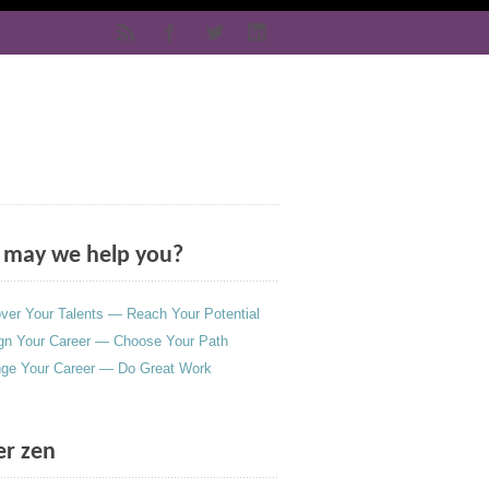
may we help you?
ver Your Talents — Reach Your Potential
gn Your Career — Choose Your Path
ge Your Career — Do Great Work
er zen