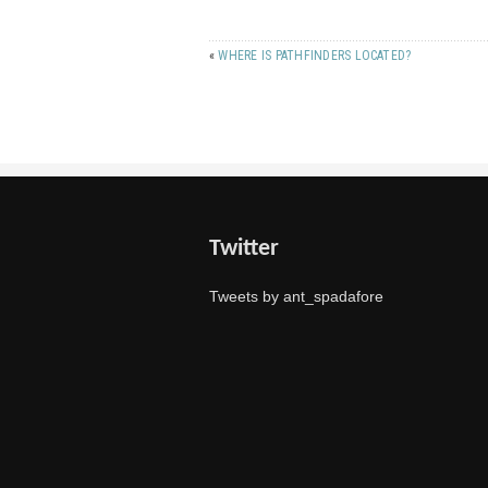
«
WHERE IS PATHFINDERS LOCATED?
Twitter
Tweets by ant_spadafore