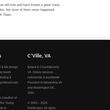
 an old man and have known a great many
bles, but most of them never happened.
k Twain
s
C’Ville, VA
 & life design
Based in Charlottesville
nd world-
VA. Online services
testing &
nationwide & worldwide.
 professionals
Founded in Alexandria VA
.
and Washington DC,
1991.
s coauthor of
The Young
© 2003 – 2026
de to
Pathfinders. All rights