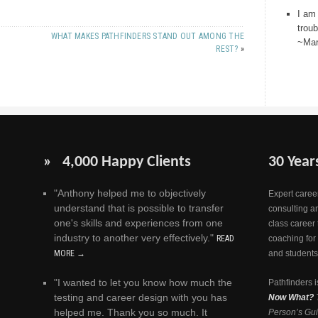
I am
trou
WHAT MAKES PATHFINDERS STAND OUT AMONG THE
~Mar
REST?
»
» 4,000 Happy Clients
30 Year
"Anthony helped me to objectively
Expert career
understand that is possible to transfer
consulting a
one's skills and experiences from one
class career 
industry to another very effectively."
READ
coaching for
MORE →
and students
"I wanted to let you know how much the
Pathfinders i
testing and career design with you has
Now What?
helped me. Thank you so much. It
Person’s Gui