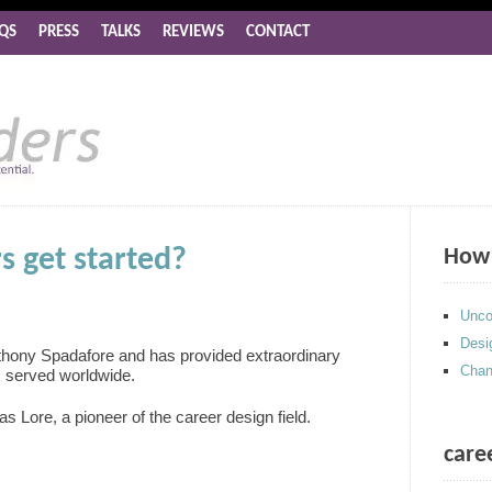
QS
PRESS
TALKS
REVIEWS
CONTACT
s get started?
How 
Unco
Desi
thony Spadafore and has provided extraordinary
Chan
s served worldwide.
as Lore, a pioneer of the career design field.
care