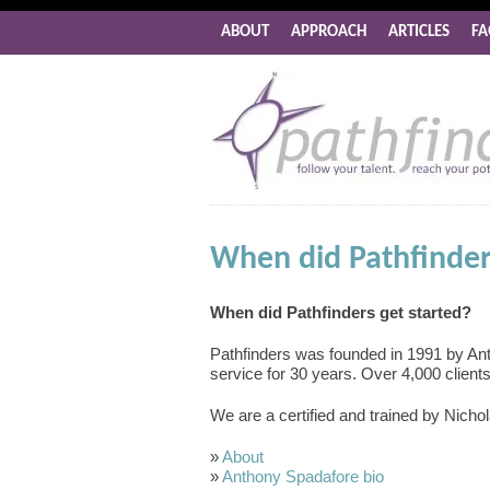
ABOUT
APPROACH
ARTICLES
FA
When did Pathfinder
When did Pathfinders get started?
Pathfinders was founded in 1991 by An
service for 30 years. Over 4,000 client
We are a certified and trained by Nichol
»
About
»
Anthony Spadafore bio