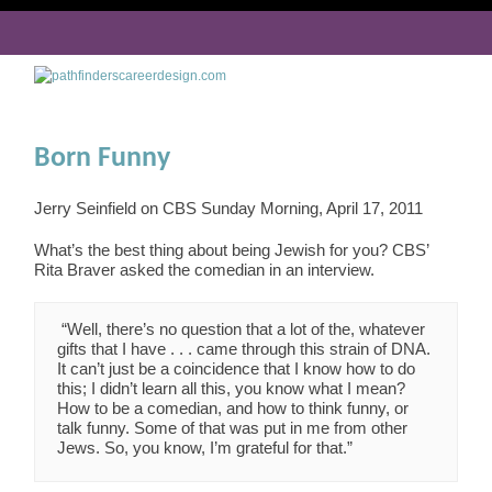
Born Funny
Jerry Seinfield on CBS Sunday Morning, April 17, 2011
What’s the best thing about being Jewish for you? CBS’
Rita Braver asked the comedian in an interview.
“Well, there’s no question that a lot of the, whatever
gifts that I have . . . came through this strain of DNA.
It can’t just be a coincidence that I know how to do
this; I didn’t learn all this, you know what I mean?
How to be a comedian, and how to think funny, or
talk funny. Some of that was put in me from other
Jews. So, you know, I’m grateful for that.”