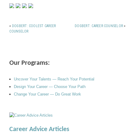
«
DOGBERT: COOLEST CAREER
DOGBERT: CAREER COUNSELOR
»
COUNSELOR
Our Programs:
Uncover Your Talents — Reach Your Potential
Design Your Career — Choose Your Path
Change Your Career — Do Great Work
Career Advice Articles