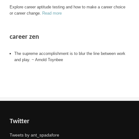
Explore career aptitude testing and how to make a career choice
or career change.
Read more
career zen
The supreme accomplishment is to blur the line between work
and play. ~ Arnold Toynbee
Twitter
Tweets by ant_spadafore