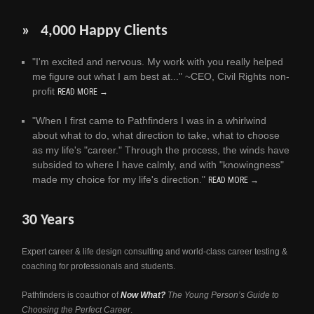
» 4,000 Happy Clients
"I'm excited and nervous. My work with you really helped
me figure out what I am best at..." ~CEO, Civil Rights non-
profit
READ MORE →
"When I first came to Pathfinders I was in a whirlwind
about what to do, what direction to take, what to choose
as my life's "career." Through the process, the winds have
subsided to where I have calmly, and with "knowingness"
made my choice for my life's direction."
READ MORE →
30 Years
Expert career & life design consulting and world-class career testing &
coaching for professionals and students.
Pathfinders is coauthor of
Now What?
The Young Person’s Guide to
Choosing the Perfect Career
.