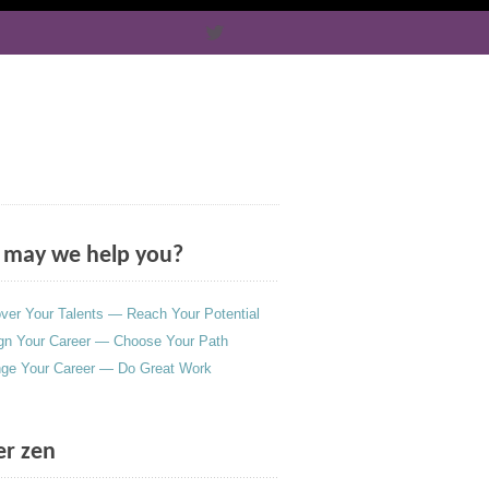
may we help you?
ver Your Talents — Reach Your Potential
gn Your Career — Choose Your Path
ge Your Career — Do Great Work
er zen