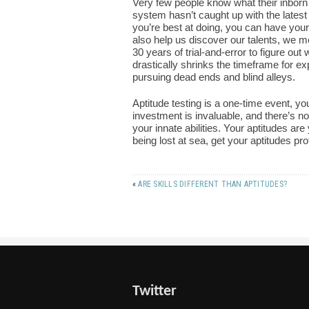
Very few people know what their inborn
system hasn’t caught up with the latest 
you’re best at doing, you can have your
also help us discover our talents, we m
30 years of trial-and-error to figure out 
drastically shrinks the timeframe for ex
pursuing dead ends and blind alleys.
Aptitude testing is a one-time event, you
investment is invaluable, and there’s 
your innate abilities. Your aptitudes are
being lost at sea, get your aptitudes pr
«
ARE SKILLS DIFFERENT THAN APTITUDES?
Twitter