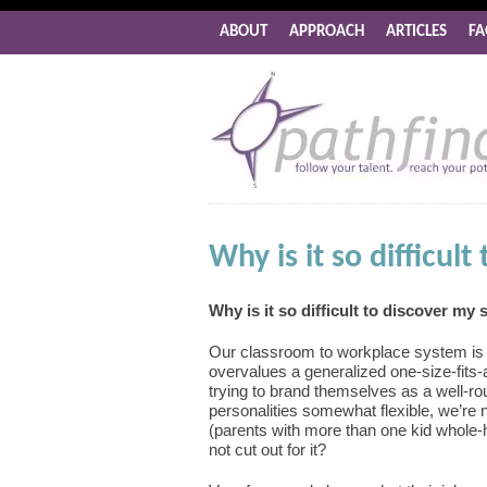
ABOUT
APPROACH
ARTICLES
FA
Why is it so difficul
Why is it so difficult to discover my
Our classroom to workplace system is g
overvalues a generalized one-size-fits-
trying to brand themselves as a well-r
personalities somewhat flexible, we’re 
(parents with more than one kid whole-he
not cut out for it?