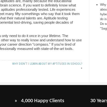
 aptitudes are, mainly because the educational
Why 
brain science. If you want to definitely know what
 aptitudes professionally tested. Life experiences
about
eet many fifty-somethings who say that it took them
hybe
what their natural talents are. Aptitude testing
do is
periential test-driving, saving people decades of
Do s
"Seg
 only need to do it once in your lifetime. The
no other way to really know and understand how to use
 your career direction “compass.” If you’re tired of
ofessionally measured with state-of-the-art tools.
WHY DIDN’T I LEARN ABOUT MY APTITUDES IN SCHOOL?
»
» 4,000 Happy Clients
30 Year