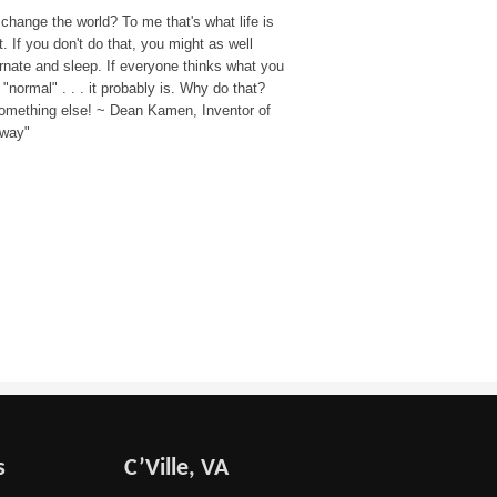
change the world? To me that's what life is
. If you don't do that, you might as well
rnate and sleep. If everyone thinks what you
 "normal" . . . it probably is. Why do that?
omething else! ~ Dean Kamen, Inventor of
way"
s
C’Ville, VA