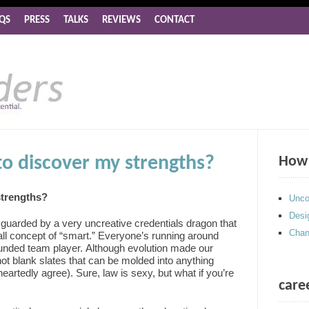
QS
PRESS
TALKS
REVIEWS
CONTACT
t to discover my strengths?
How 
 strengths?
Unco
Desi
uarded by a very uncreative credentials dragon that
Chan
all concept of “smart.” Everyone’s running around
ounded team player. Although evolution made our
not blank slates that can be molded into anything
artedly agree). Sure, law is sexy, but what if you’re
care