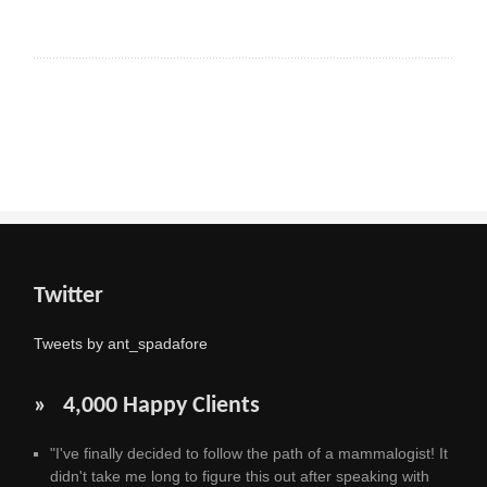
Twitter
Tweets by ant_spadafore
» 4,000 Happy Clients
"I've finally decided to follow the path of a mammalogist! It
didn't take me long to figure this out after speaking with