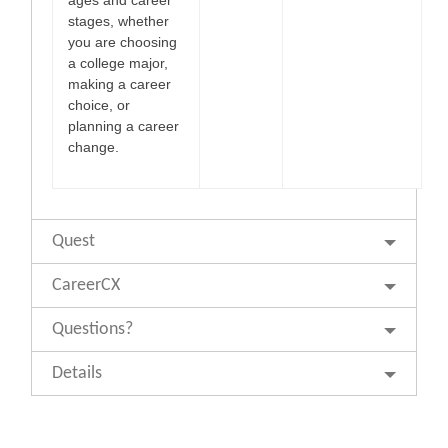
stages, whether
you are choosing
a college major,
making a career
choice, or
planning a career
change.
Quest
CareerCX
Questions?
Details