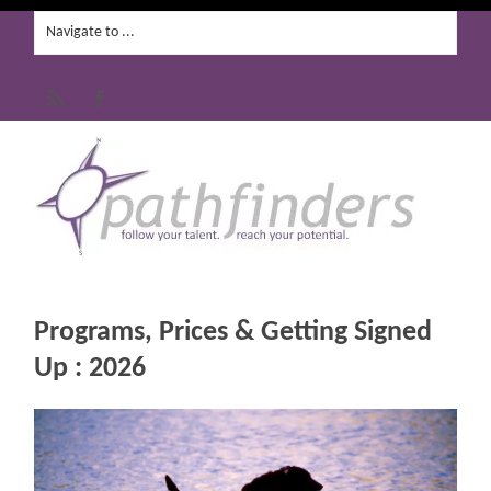
Programs, Prices & Getting Signed
Up : 2026