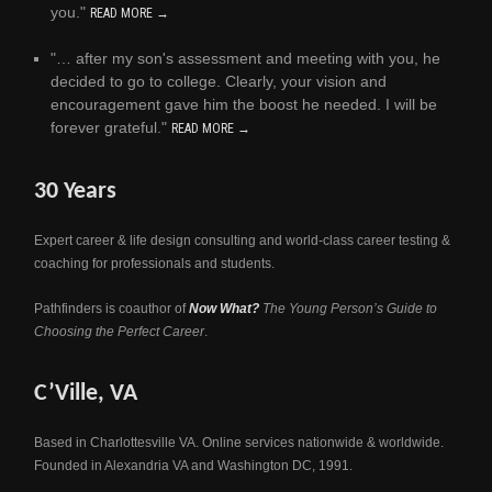
you."
READ MORE →
"… after my son's assessment and meeting with you, he
decided to go to college. Clearly, your vision and
encouragement gave him the boost he needed. I will be
forever grateful."
READ MORE →
30 Years
Expert career & life design consulting and world-class career testing &
coaching for professionals and students.
Pathfinders is coauthor of
Now What?
The Young Person’s Guide to
Choosing the Perfect Career
.
C’Ville, VA
Based in Charlottesville VA. Online services nationwide & worldwide.
Founded in Alexandria VA and Washington DC, 1991.