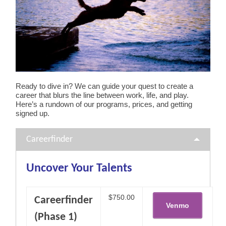
Ready to dive in? We can guide your quest to create a
career that blurs the line between work, life, and play.
Here’s a rundown of our programs, prices, and getting
signed up.
Careerfinder
Uncover Your Talents
$750.00
Careerfinder
(Phase 1)