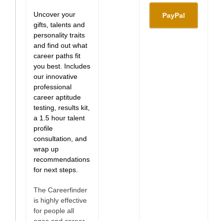
Uncover your
gifts, talents and
personality traits
and find out what
career paths fit
you best. Includes
our innovative
professional
career aptitude
testing, results kit,
a 1.5 hour talent
profile
consultation, and
wrap up
recommendations
for next steps.
The Careerfinder
is highly effective
for people all
ages and career