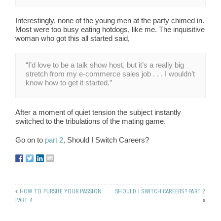
Interestingly, none of the young men at the party chimed in.
Most were too busy eating hotdogs, like me. The inquisitive
woman who got this all started said,
“I’d love to be a talk show host, but it’s a really big
stretch from my e-commerce sales job . . . I wouldn’t
know how to get it started.”
After a moment of quiet tension the subject instantly
switched to the tribulations of the mating game.
Go on to
part 2
, Should I Switch Careers?
«
HOW TO PURSUE YOUR PASSION:
SHOULD I SWITCH CAREERS? PART 2
PART 4
»