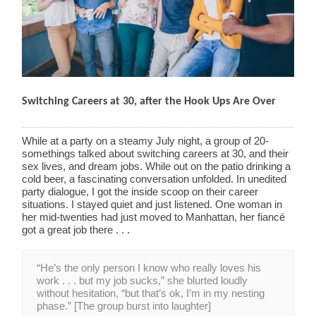
Switching Careers at 30, after the Hook Ups Are Over
While at a party on a steamy July night, a group of 20-
somethings talked about switching careers at 30, and their
sex lives, and dream jobs. While out on the patio drinking a
cold beer, a fascinating conversation unfolded. In unedited
party dialogue, I got the inside scoop on their career
situations. I stayed quiet and just listened. One woman in
her mid-twenties had just moved to Manhattan, her fiancé
got a great job there . . .
“He’s the only person I know who really loves his
work . . . but my job sucks,” she blurted loudly
without hesitation, “but that’s ok, I’m in my nesting
phase.” [The group burst into laughter]