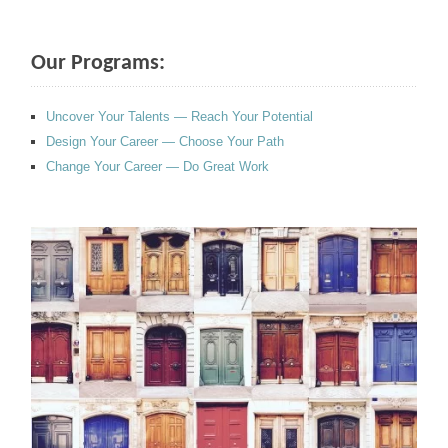
Our Programs:
Uncover Your Talents — Reach Your Potential
Design Your Career — Choose Your Path
Change Your Career — Do Great Work