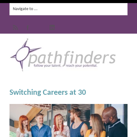
Switching Careers at 30