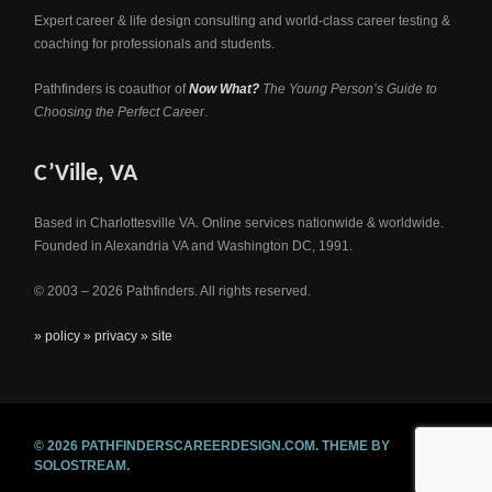
Expert career & life design consulting and world-class career testing &
coaching for professionals and students.
Pathfinders is coauthor of
Now What?
The Young Person’s Guide to
Choosing the Perfect Career
.
C’Ville, VA
Based in Charlottesville VA. Online services nationwide & worldwide.
Founded in Alexandria VA and Washington DC, 1991.
© 2003 – 2026 Pathfinders. All rights reserved.
» policy
» privacy
» site
© 2026 PATHFINDERSCAREERDESIGN.COM.
THEME BY
SOLOSTREAM.