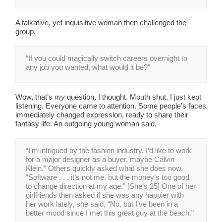
A talkative, yet inquisitive woman then challenged the
group,
“If you could magically switch careers overnight to
any job you wanted, what would it be?”
Wow, that’s
my
question, I thought. Mouth shut, I just kept
listening. Everyone came to attention. Some people’s faces
immediately changed expression, ready to share their
fantasy life. An outgoing young woman said,
“I’m intrigued by the fashion industry, I’d like to work
for a major designer as a buyer, maybe Calvin
Klein.” Others quickly asked what she does now.
“Software . . . it’s not me, but the money’s too good
to change direction at my age.” [She’s 25] One of her
girlfriends then asked if she was any happier with
her work lately, she said, “No, but I’ve been in a
better mood since I met this great guy at the beach.”