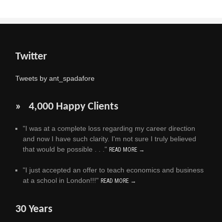
Twitter
Tweets by ant_spadafore
» 4,000 Happy Clients
"I was at a complete loss regarding my career direction
and now I have such clarity. I'm not sure I truly believed
that would be possible . . ."
READ MORE →
"I just accepted an offer to teach economics and business
at a school in London!!!"
READ MORE →
30 Years