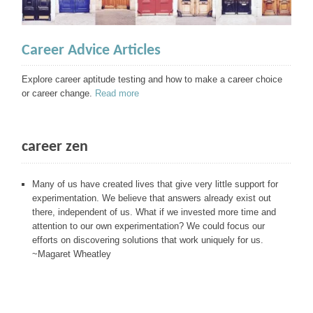
Career Advice Articles
Explore career aptitude testing and how to make a career choice
or career change.
Read more
career zen
Many of us have created lives that give very little support for
experimentation. We believe that answers already exist out
there, independent of us. What if we invested more time and
attention to our own experimentation? We could focus our
efforts on discovering solutions that work uniquely for us.
~Magaret Wheatley