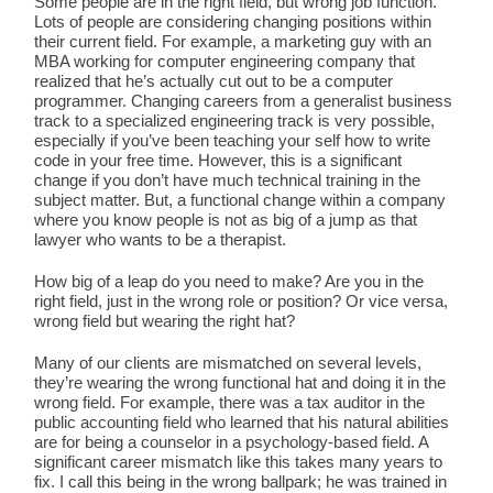
Some people are in the right field, but wrong job function.
Lots of people are considering changing positions within
their current field. For example, a marketing guy with an
MBA working for computer engineering company that
realized that he’s actually cut out to be a computer
programmer. Changing careers from a generalist business
track to a specialized engineering track is very possible,
especially if you’ve been teaching your self how to write
code in your free time. However, this is a significant
change if you don’t have much technical training in the
subject matter. But, a functional change within a company
where you know people is not as big of a jump as that
lawyer who wants to be a therapist.
How big of a leap do you need to make? Are you in the
right field, just in the wrong role or position? Or vice versa,
wrong field but wearing the right hat?
Many of our clients are mismatched on several levels,
they’re wearing the wrong functional hat and doing it in the
wrong field. For example, there was a tax auditor in the
public accounting field who learned that his natural abilities
are for being a counselor in a psychology-based field. A
significant career mismatch like this takes many years to
fix. I call this being in the wrong ballpark; he was trained in