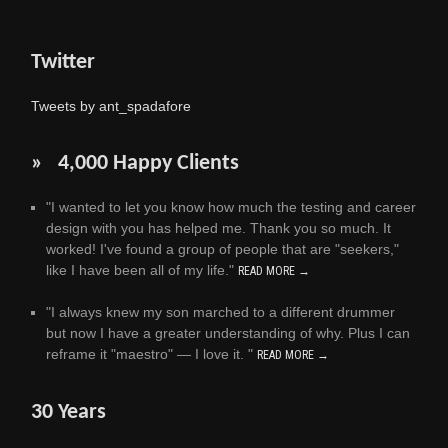
Twitter
Tweets by ant_spadafore
» 4,000 Happy Clients
"I wanted to let you know how much the testing and career
design with you has helped me. Thank you so much. It
worked! I've found a group of people that are "seekers,"
like I have been all of my life."
READ MORE →
"I always knew my son marched to a different drummer
but now I have a greater understanding of why. Plus I can
reframe it "maestro" — I love it. "
READ MORE →
30 Years