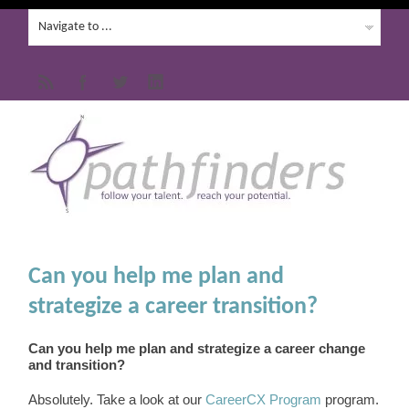
Can you help me plan and
strategize a career transition?
Can you help me plan and strategize a career change
and transition?
Absolutely. Take a look at our
CareerCX Program
program.