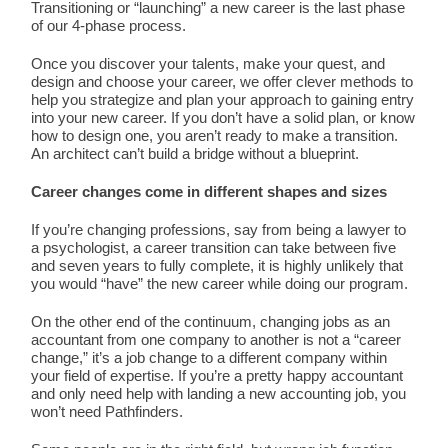
Transitioning or “launching” a new career is the last phase
of our 4-phase process.
Once you discover your talents, make your quest, and
design and choose your career, we offer clever methods to
help you strategize and plan your approach to gaining entry
into your new career. If you don’t have a solid plan, or know
how to design one, you aren’t ready to make a transition.
An architect can’t build a bridge without a blueprint.
Career changes come in different shapes and sizes
If you’re changing professions, say from being a lawyer to
a psychologist, a career transition can take between five
and seven years to fully complete, it is highly unlikely that
you would “have” the new career while doing our program.
On the other end of the continuum, changing jobs as an
accountant from one company to another is not a “career
change,” it’s a job change to a different company within
your field of expertise. If you’re a pretty happy accountant
and only need help with landing a new accounting job, you
won’t need Pathfinders.