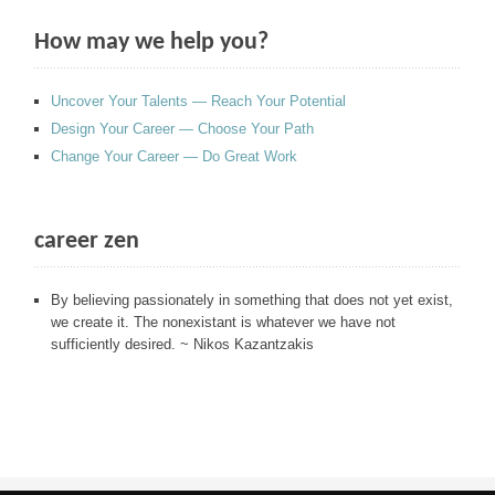
How may we help you?
Uncover Your Talents — Reach Your Potential
Design Your Career — Choose Your Path
Change Your Career — Do Great Work
career zen
By believing passionately in something that does not yet exist,
we create it. The nonexistant is whatever we have not
sufficiently desired. ~ Nikos Kazantzakis