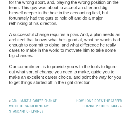
for the wrong sport, and, playing the wrong position on the
team. This guy was about to accept an offer and dig
himself deeper in the hole in the accounting field, but
fortunately had the guts to hold off and do a major
rethinking of his direction.
A successful change requires a plan. And, a plan needs an
architect that knows what he’s good at, what he wants bad
enough to commit to doing, and what difference he really
cares to make in the world to motivate him to take some
big chances.
Our commitment is to provide you with the tools to figure
out what sort of change you need to make, guide you to
make an excellent career choice, and point the way for you
to get things started off in the right direction.
«
CAN I MAKE A CAREER CHANGE
HOW LONG DOES THE CAREER
WITHOUT SACRIFICING MY
CHANGE PROCESS TAKE?
»
STANDARD OF LIVING?