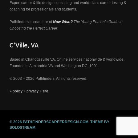
Expert career & life design consulting and world-class career testing &
coaching for professionals and students.
Pathfinders is coauthor of
Now What?
The Young Person’s Guide to
Choosing the Perfect Career
.
C’Ville, VA
Based in Charlottesville VA. Online services nationwide & worldwide.
Founded in Alexandria VA and Washington DC, 1991.
© 2003 – 2026 Pathfinders. All rights reserved.
» policy
» privacy
» site
© 2026 PATHFINDERSCAREERDESIGN.COM.
THEME BY
SOLOSTREAM.