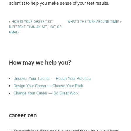
scientist to help you make sense of your test results.
«
HOW IS YOUR CAREER TEST
WHAT’S THE TURN-AROUND TIME?
»
DIFFERENT THAN AN SAT, LSAT, OR
GMAT?
How may we help you?
Uncover Your Talents — Reach Your Potential
Design Your Career — Choose Your Path
Change Your Career — Do Great Work
career zen