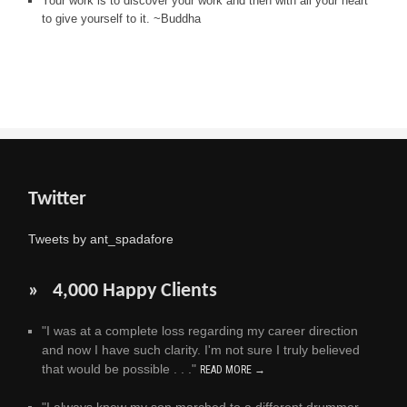
Your work is to discover your work and then with all your heart
to give yourself to it. ~Buddha
Twitter
Tweets by ant_spadafore
» 4,000 Happy Clients
"I was at a complete loss regarding my career direction
and now I have such clarity. I'm not sure I truly believed
that would be possible . . ."
READ MORE →