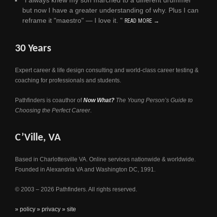
"I always knew my son marched to a different drummer
but now I have a greater understanding of why. Plus I can
reframe it "maestro" — I love it. "
READ MORE →
30 Years
Expert career & life design consulting and world-class career testing &
coaching for professionals and students.
Pathfinders is coauthor of
Now What?
The Young Person’s Guide to
Choosing the Perfect Career
.
C’Ville, VA
Based in Charlottesville VA. Online services nationwide & worldwide.
Founded in Alexandria VA and Washington DC, 1991.
© 2003 – 2026 Pathfinders. All rights reserved.
» policy
» privacy
» site