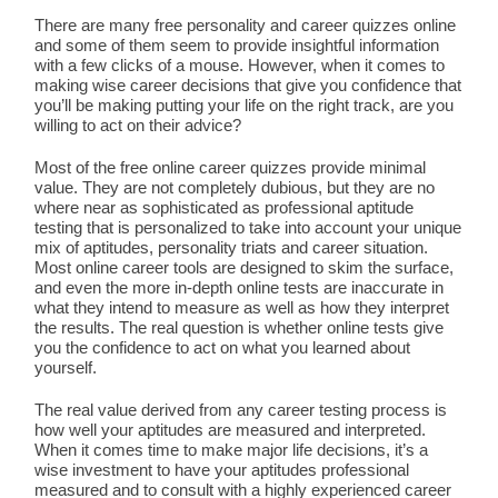
There are many free personality and career quizzes online
and some of them seem to provide insightful information
with a few clicks of a mouse. However, when it comes to
making wise career decisions that give you confidence that
you’ll be making putting your life on the right track, are you
willing to act on their advice?
Most of the free online career quizzes provide minimal
value. They are not completely dubious, but they are no
where near as sophisticated as professional aptitude
testing that is personalized to take into account your unique
mix of aptitudes, personality triats and career situation.
Most online career tools are designed to skim the surface,
and even the more in-depth online tests are inaccurate in
what they intend to measure as well as how they interpret
the results. The real question is whether online tests give
you the confidence to act on what you learned about
yourself.
The real value derived from any career testing process is
how well your aptitudes are measured and interpreted.
When it comes time to make major life decisions, it’s a
wise investment to have your aptitudes professional
measured and to consult with a highly experienced career