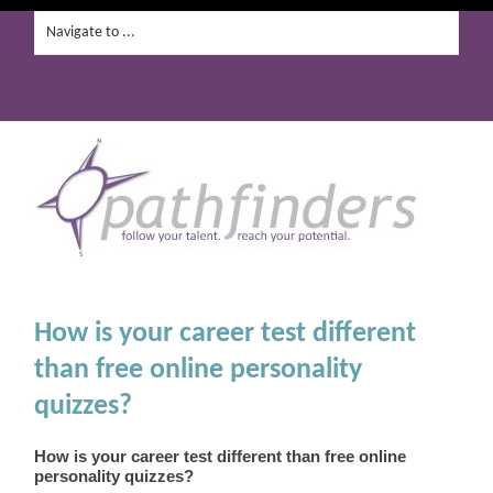
How is your career test different
than free online personality
quizzes?
How is your career test different than free online
personality quizzes?