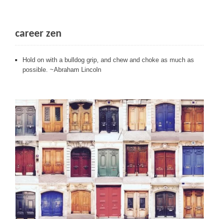
career zen
Hold on with a bulldog grip, and chew and choke as much as
possible. ~Abraham Lincoln