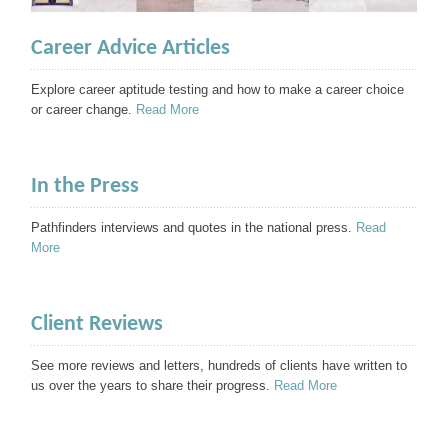
Career Advice Articles
Explore career aptitude testing and how to make a career choice
or career change.
Read More
In the Press
Pathfinders interviews and quotes in the national press.
Read
More
Client Reviews
See more reviews and letters, hundreds of clients have written to
us over the years to share their progress.
Read More