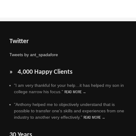
Twitter
Tweets by ant_spadafore
» 4,000 Happy Clients
"I am very thankful for your help…it has helped my son in
college narrow his focus."
READ MORE →
"Anthony helped me to objectively understand that is
possible to transfer one's skills and experiences from one
industry to another very effectively."
READ MORE →
30 Years