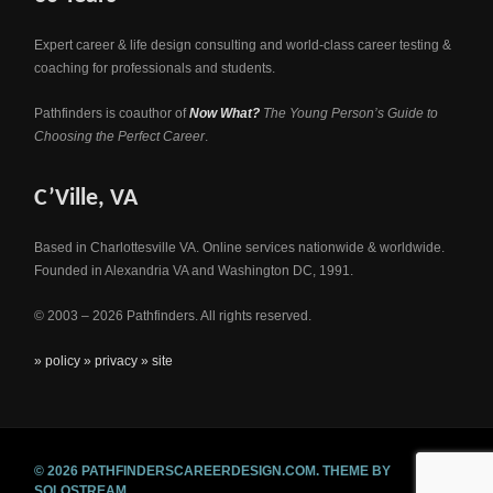
Expert career & life design consulting and world-class career testing &
coaching for professionals and students.
Pathfinders is coauthor of
Now What?
The Young Person’s Guide to
Choosing the Perfect Career
.
C’Ville, VA
Based in Charlottesville VA. Online services nationwide & worldwide.
Founded in Alexandria VA and Washington DC, 1991.
© 2003 – 2026 Pathfinders. All rights reserved.
» policy
» privacy
» site
© 2026 PATHFINDERSCAREERDESIGN.COM.
THEME BY
SOLOSTREAM.