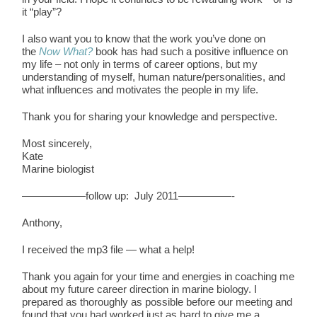
it “play”?
I also want you to know that the work you’ve done on
the
Now What?
book has had such a positive influence on
my life – not only in terms of career options, but my
understanding of myself, human nature/personalities, and
what influences and motivates the people in my life.
Thank you for sharing your knowledge and perspective.
Most sincerely,
Kate
Marine biologist
——————follow up: July 2011—————-
Anthony,
I received the mp3 file — what a help!
Thank you again for your time and energies in coaching me
about my future career direction in marine biology. I
prepared as thoroughly as possible before our meeting and
found that you had worked just as hard to give me a