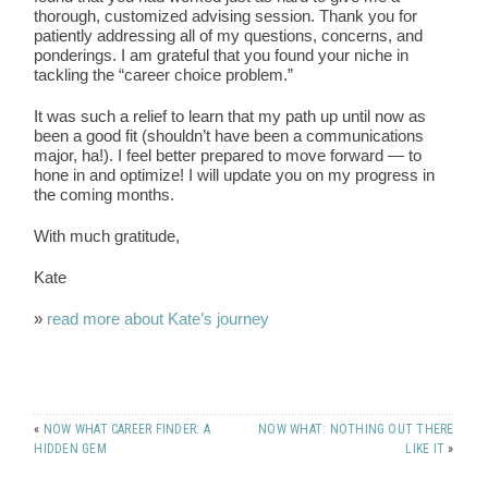
thorough, customized advising session. Thank you for
patiently addressing all of my questions, concerns, and
ponderings. I am grateful that you found your niche in
tackling the “career choice problem.”
It was such a relief to learn that my path up until now as
been a good fit (shouldn’t have been a communications
major, ha!). I feel better prepared to move forward — to
hone in and optimize! I will update you on my progress in
the coming months.
With much gratitude,
Kate
»
read more about Kate’s journey
«
NOW WHAT CAREER FINDER: A
NOW WHAT: NOTHING OUT THERE
HIDDEN GEM
LIKE IT
»