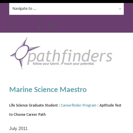
Marine Science Maestro
Life Science Graduate Student :
Careerfinder Program
: Aptitude Test
to Choose Career Path
July 2011