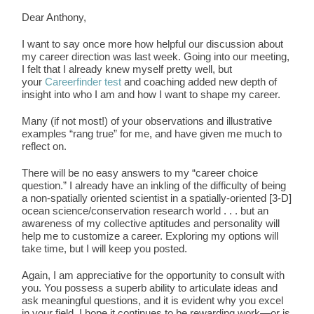
Dear Anthony,
I want to say once more how helpful our discussion about
my career direction was last week. Going into our meeting,
I felt that I already knew myself pretty well, but
your
Careerfinder test
and coaching added new depth of
insight into who I am and how I want to shape my career.
Many (if not most!) of your observations and illustrative
examples “rang true” for me, and have given me much to
reflect on.
There will be no easy answers to my “career choice
question.” I already have an inkling of the difficulty of being
a non-spatially oriented scientist in a spatially-oriented [3-D]
ocean science/conservation research world . . . but an
awareness of my collective aptitudes and personality will
help me to customize a career. Exploring my options will
take time, but I will keep you posted.
Again, I am appreciative for the opportunity to consult with
you. You possess a superb ability to articulate ideas and
ask meaningful questions, and it is evident why you excel
in your field. I hope it continues to be rewarding work—or is