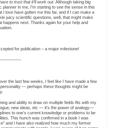
t have to trust that it’ll work out.
Although taking big
c planner in me, I’m starting to see the sense in this
t I love have gotten me this far, and if I can make a
kle juicy scientific questions, well, that might make
what happens next. Thanks again for your help and
uation.
accepted for publication – a major milestone!
s——————–
ver the last few weeks, I feel like I have made a few
 personality — perhaps these thoughts might be
y.
ing and ability to draw on multiple fields fits with my
logue, new ideas, etc — it’s the power of analogy—
plines to one’s current knowledge or problems to be
ities. This hunch was confirmed in a book I was
nce” and I have also realized how much my former