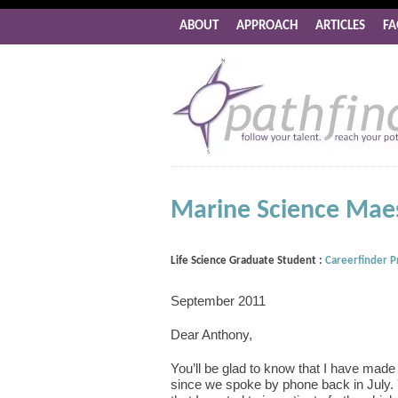
ABOUT
APPROACH
ARTICLES
FA
Marine Science Maes
Life Science Graduate Student :
Careerfinder 
September 2011
Dear Anthony,
You’ll be glad to know that I have made 
since we spoke by phone back in July.