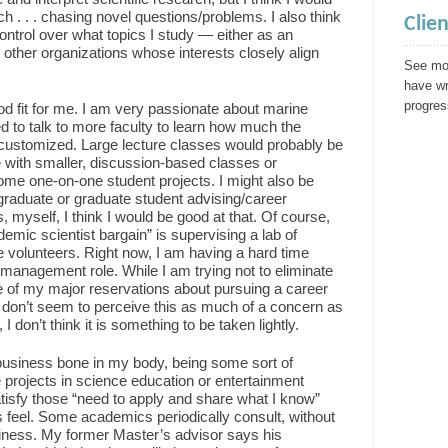
ch . . . chasing novel questions/problems. I also think
Clie
 control over what topics I study — either as an
other organizations whose interests closely align
See mor
have wr
progres
od fit for me. I am very passionate about marine
ed to talk to more faculty to learn how much the
customized. Large lecture classes would probably be
e with smaller, discussion-based classes or
me one-on-one student projects. I might also be
graduate or graduate student advising/career
, myself, I think I would be good at that. Of course,
demic scientist bargain” is supervising a lab of
 volunteers. Right now, I am having a hard time
 management role. While I am trying not to eliminate
one of my major reservations about pursuing a career
 don’t seem to perceive this as much of a concern as
I don’t think it is something to be taken lightly.
business bone in my body, being some sort of
e projects in science education or entertainment
atisfy those “need to apply and share what I know”
s feel. Some academics periodically consult, without
siness. My former Master’s advisor says his