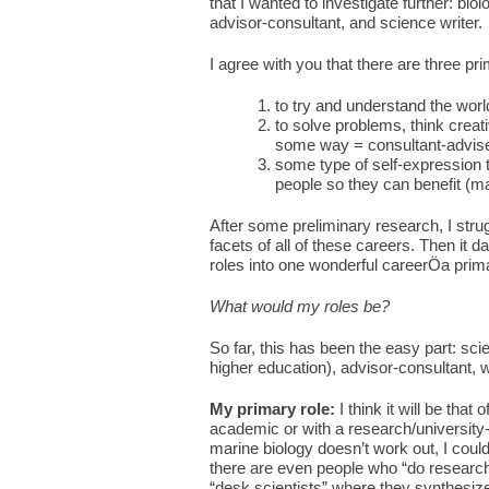
that I wanted to investigate further: biol
advisor-consultant, and science writer.
I agree with you that there are three pr
to try and understand the wor
to solve problems, think creati
some way = consultant-adviser
some type of self-expression 
people so they can benefit (ma
After some preliminary research, I stru
facets of all of these careers. Then it
roles into one wonderful careerÖa prim
What would my roles be?
So far, this has been the easy part: sci
higher education), advisor-consultant, w
My primary role:
I think it will be tha
academic or with a research/university-af
marine biology doesn’t work out, I coul
there are even people who “do research
“desk scientists” where they synthesize 