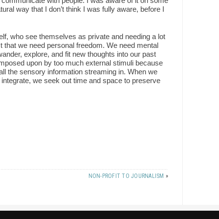
o communicate with people. I was aware of it on some
tural way that I don’t think I was fully aware, before I
elf, who see themselves as private and needing a lot
 just that we need personal freedom. We need mental
ander, explore, and fit new thoughts into our past
 imposed upon by too much external stimuli because
 all the sensory information streaming in. When we
nd integrate, we seek out time and space to preserve
NON-PROFIT TO JOURNALISM
»