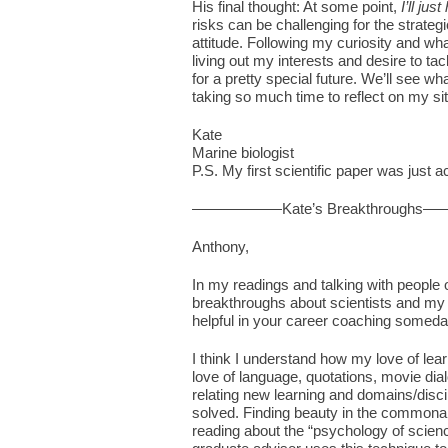
His final thought: At some point,
I’ll jus
risks can be challenging for the strategi
attitude. Following my curiosity and wha
living out my interests and desire to tac
for a pretty special future. We’ll see 
taking so much time to reflect on my sit
Kate
Marine biologist
P.S. My first scientific paper was just 
——————Kate’s Breakthrough
Anthony,
In my readings and talking with people o
breakthroughs about scientists and my
helpful in your career coaching someda
I think I understand how my love of learn
love of language, quotations, movie dia
relating new learning and domains/disci
solved. Finding beauty in the commonal
reading about the “psychology of scie