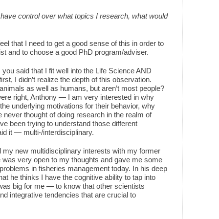
 I have control over what topics I research, what would
eel that I need to get a good sense of this in order to
tist and to choose a good PhD program/adviser.
 you said that I fit well into the Life Science AND
st, I didn’t realize the depth of this observation.
f animals as well as humans, but aren’t most people?
were right, Anthony — I am very interested in why
he underlying motivations for their behavior, why
e never thought of doing research in the realm of
e been trying to understand those different
 it — multi-/interdisciplinary.
 my new multidisciplinary interests with my former
he was very open to my thoughts and gave me some
problems in fisheries management today. In his deep
 he thinks I have the cognitive ability to tap into
was big for me — to know that other scientists
d integrative tendencies that are crucial to