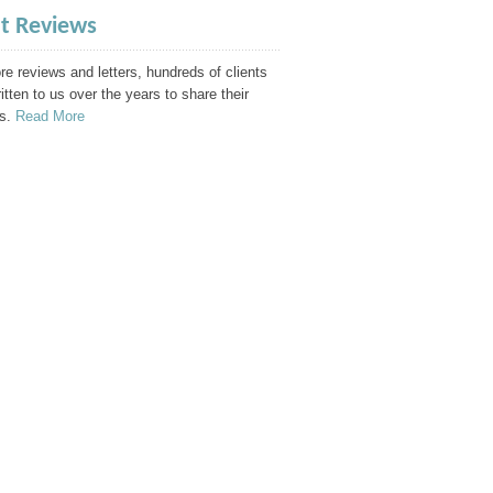
nt Reviews
e reviews and letters, hundreds of clients
itten to us over the years to share their
s.
Read More