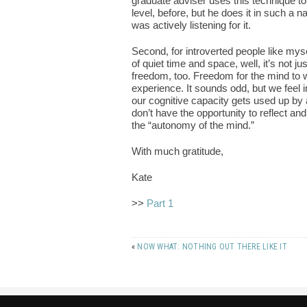
graduate adviser uses this technique t
level, before, but he does it in such a na
was actively listening for it.
Second, for introverted people like mys
of quiet time and space, well, it’s not
freedom, too. Freedom for the mind to w
experience. It sounds odd, but we feel
our cognitive capacity gets used up by
don’t have the opportunity to reflect a
the “autonomy of the mind.”
With much gratitude,
Kate
>>
Part 1
«
NOW WHAT: NOTHING OUT THERE LIKE IT