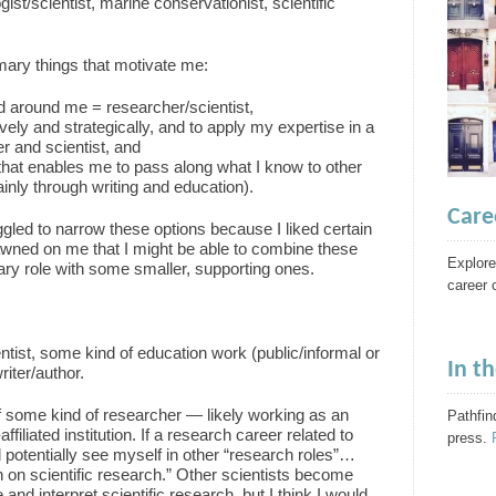
ogist/scientist, marine conservationist, scientific
imary things that motivate me:
ld around me = researcher/scientist,
vely and strategically, and to apply my expertise in a
 and scientist, and
that enables me to pass along what I know to other
inly through writing and education).
Care
ggled to narrow these options because I liked certain
 dawned on me that I might be able to combine these
Explore
ary role with some smaller, supporting ones.
career 
entist, some kind of education work (public/informal or
In t
riter/author.
t of some kind of researcher — likely working as an
Pathfin
filiated institution. If a research career related to
press.
d potentially see myself in other “research roles”…
 on scientific research.” Other scientists become
and interpret scientific research, but I think I would