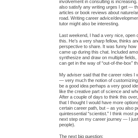
involvement in consulting is increasing.
also satisfy any writing urges I get — t
articles or book reviews about nature/a
road. Writing career advice/development
tutor might also be interesting.
Last weekend, I had a very nice, open 
this. He’s a very sharp fellow, thinks a
perspective to share. It was funny how
came up during this chat. Included amon
synthesize and draw on multiple fields, 
can get in the way of “out-of-the-box” th
My adviser said that the career roles I
— very much the notion of customizing a
be a good idea perhaps a very good ide
like the creative part of science and w
After a couple of days to think this over
that I thought I would have more optio
certain career path, but – as you also p
quintessential “scientist.” I think most
next step on my career journey — I just 
people).
The next big question: