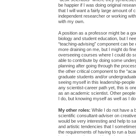
be happier if I was doing original resear
that I will want a fairly large amount of
independent researcher or working with 
with my own.
A position as a professor might be a go
biology and student education, but I ne
“teaching-advising” component can be 
more draining on me, but I might do fin
overseeing courses where I could do so
able to contribute by doing some under
planning after going through the process
the other critical component to the “aca
graduate students and/or undergraduate
seeing myself in this leadership-people
any scientist-career path yet, this is 
as an academic scientist. Other people
I do, but knowing myself as well as I do, 
My other roles:
While I do not have a 
scientific consultant-adviser on creativ
would be very interesting and help to s
and artistic tendencies that I sometime
the requirements of having to run a bu