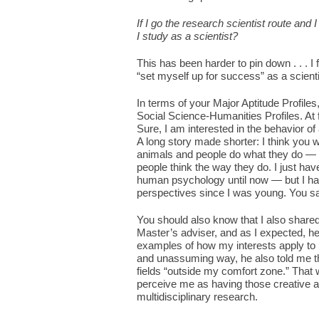
If I go the research scientist route and
I study as a scientist?
This has been harder to pin down . . . I f
“set myself up for success” as a scien
In terms of your Major Aptitude Profiles,
Social Science-Humanities Profiles. At fir
Sure, I am interested in the behavior o
A long story made shorter: I think you 
animals and people do what they do — t
people think the way they do. I just hav
human psychology until now — but I hav
perspectives since I was young. You said
You should also know that I also shared
Master’s adviser, and as I expected, 
examples of how my interests apply to 
and unassuming way, he also told me that
fields “outside my comfort zone.” That 
perceive me as having those creative an
multidisciplinary research.