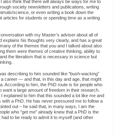
 I also think that there will always be ways for me to
hrough society newsletters and publications, writing
nimals/science, or even writing a book down the
 articles for students or spending time as a writing
conversation with my Master’s adviser about all of
nd explains his thoughts very clearly, and has a great
 many of the themes that you and I talked about also
g them were themes of creative thinking, ability to
and the literalism that is necessary in science but
inking.
 was describing to him sounded like “bush-wacking”
 career — and that, in this day and age, that might
a. According to him, the PhD route is for people who
ho want a large amount of freedom in their research.
, I explained to him that this sounded a lot like me and
ns with a PhD. He has never pressured me to follow a
ointed out – he said that, in many ways, I am the
 people who “get me” already knew that a PhD is the
had to be ready to admit it to myself (and other