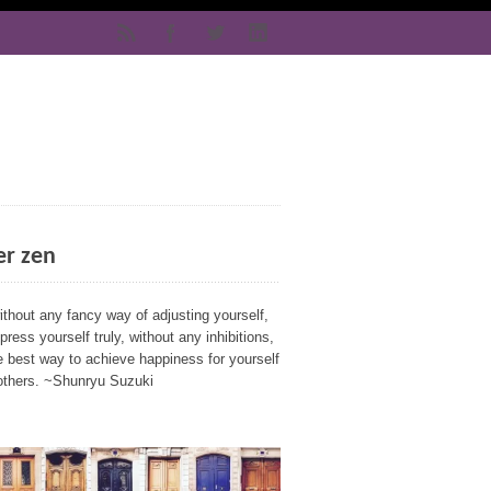
er zen
ithout any fancy way of adjusting yourself,
press yourself truly, without any inhibitions,
e best way to achieve happiness for yourself
others. ~Shunryu Suzuki