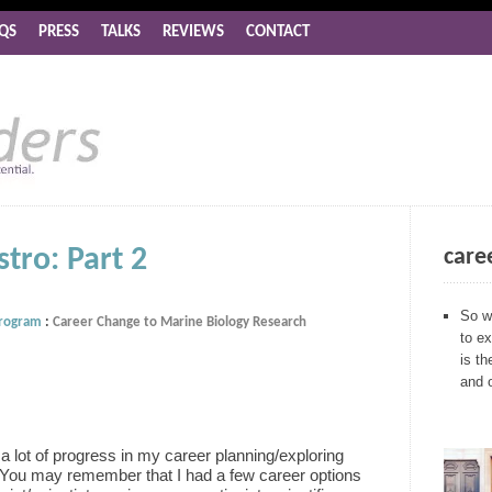
QS
PRESS
TALKS
REVIEWS
CONTACT
tro: Part 2
care
So w
Program
:
Career Change to Marine Biology Research
to ex
is th
and 
a lot of progress in my career planning/exploring
 You may remember that I had a few career options