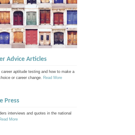
er Advice Articles
 career aptitude testing and how to make a
choice or career change.
Read More
he Press
ders interviews and quotes in the national
Read More